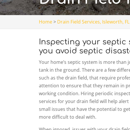
Home
>
Drain Field Services, Isleworth, FL
Inspecting your septic 
you avoid septic disast
Your home’s septic system is more than ju
tank in the ground. There are a few differ
such as the drain field, that require profe
attention to ensure that they remain in 
working condition. Hiring periodic inspec
services for your drain field will help alert
small issues that have the potential to g
more difficult to deal with.
When ignored, issues with your drain field