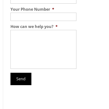
Your Phone Number
*
How can we help you?
*