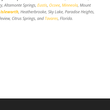
ry, Altamonte Springs,
Eustis
,
Ocoee
,
Minneola
, Mount
,
Isleworth
, Heatherbrooke, Sky Lake, Paradise Heights,
eview, Citrus Springs, and
Tavares
, Florida.