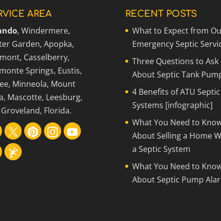
RVICE AREA
RECENT POSTS
ando
, Windermere,
What to Expect from Ou
ter Garden, Apopka,
Emergency Septic Servi
rmont, Casselberry,
Three Questions to Ask
monte Springs, Eustis,
About Septic Tank Pum
ee, Minneola, Mount
4 Benefits of ATU Septic
a, Mascotte, Leesburg,
Systems [infographic]
Groveland, Florida.
What You Need to Kno
About Selling a Home W
a Septic System
What You Need to Kno
About Septic Pump Ala