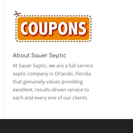
About Sauer Septic
At Sauer Septic, we are a full-service
septic company in Orlando, Florida
that genuinely values providing
excellent, results-driven service to
each and every one of our clients.