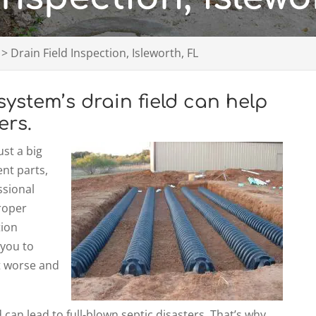
>
Drain Field Inspection, Isleworth, FL
system’s drain field can help
ers.
st a big
ent parts,
ssional
proper
tion
 you to
et worse and
 can lead to full-blown septic disasters. That’s why