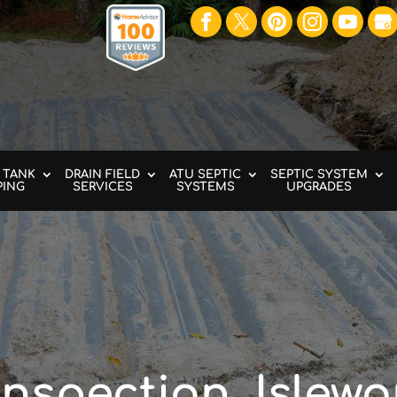
 TANK
DRAIN FIELD
ATU SEPTIC
SEPTIC SYSTEM
PING
SERVICES
SYSTEMS
UPGRADES
Inspection, Islewo