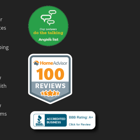
r
ces
ping
w
ith
w
rms