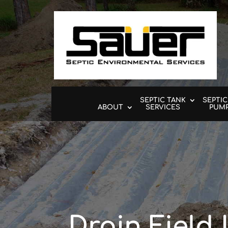
SEPTIC TANK
SEPTIC
ABOUT
SERVICES
PUM
Drain Field 