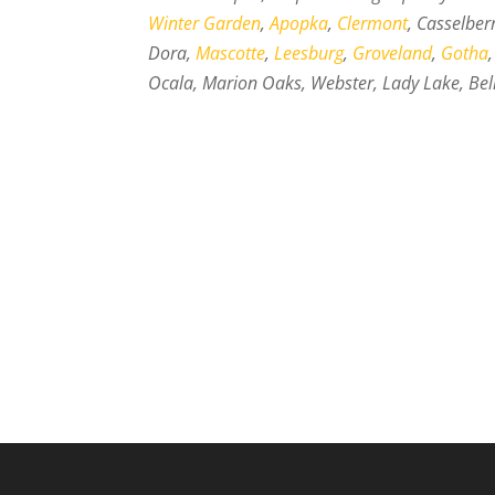
Winter Garden
,
Apopka
,
Clermont
, Casselber
Dora,
Mascotte
,
Leesburg
,
Groveland
,
Gotha
Ocala, Marion Oaks, Webster, Lady Lake, Bell