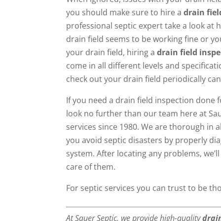
you should make sure to hire a
drain fie
professional septic expert take a look at 
drain field seems to be working fine or yo
your drain field, hiring a
drain field insp
come in all different levels and specifica
check out your drain field periodically can
If you need a drain field inspection done 
look no further than our team here at Sau
services since 1980. We are thorough in a
you avoid septic disasters by properly d
system. After locating any problems, we’ll
care of them.
For septic services you can trust to be t
At Sauer Septic, we provide high-quality
drai