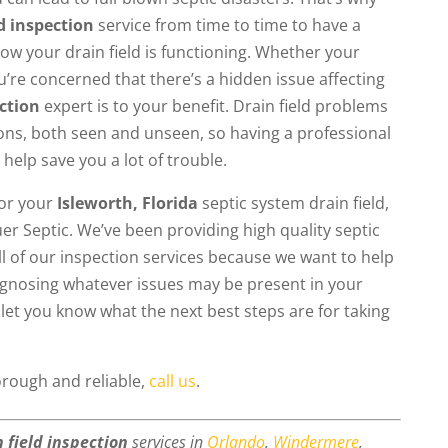
ld inspection
service from time to time to have a
how your drain field is functioning. Whether your
u’re concerned that there’s a hidden issue affecting
ection
expert is to your benefit. Drain field problems
tions, both seen and unseen, so having a professional
 help save you a lot of trouble.
for your
Isleworth, Florida
septic system drain field,
er Septic. We’ve been providing high quality septic
ll of our inspection services because we want to help
iagnosing whatever issues may be present in your
 let you know what the next best steps are for taking
horough and reliable,
call us
.
n field inspection
services in
Orlando
,
Windermere
,