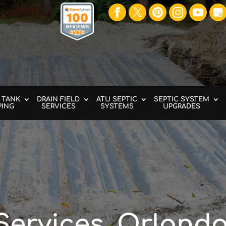
 TANK
DRAIN FIELD
ATU SEPTIC
SEPTIC SYSTEM
PING
SERVICES
SYSTEMS
UPGRADES
Services, Orlando