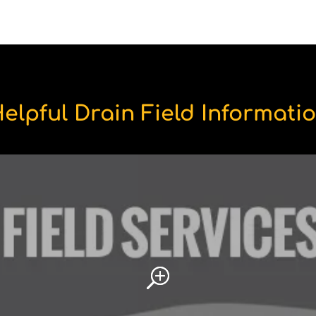
elpful Drain Field Informati