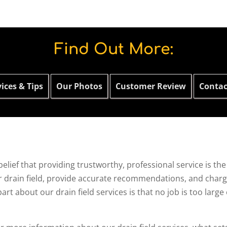
Find Out More:
ices & Tips
Our Photos
Customer Review
Contac
belief that providing trustworthy, professional service is t
r drain field, provide accurate recommendations, and charge 
t about our drain field services is that no job is too large 