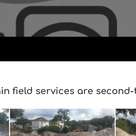
in field services are second-