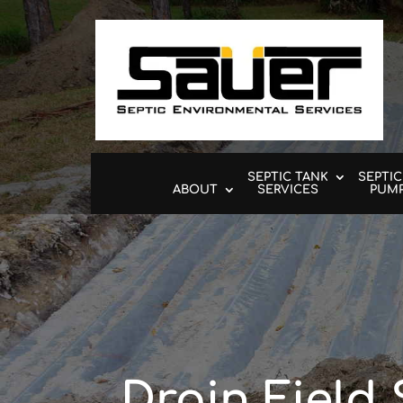
SEPTIC TANK
SEPTIC
ABOUT
SERVICES
PUM
Drain Field 