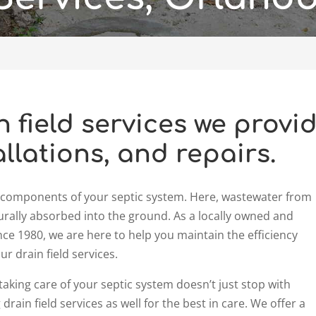
 field services we provi
allations, and repairs.
cal components of your septic system. Here, wastewater from
urally absorbed into the ground. As a locally owned and
e 1980, we are here to help you maintain the efficiency
ur drain field services.
aking care of your septic system doesn’t just stop with
 drain field services as well for the best in care. We offer a