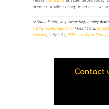
Please
contact us
at Sauer Septic today fo
premier provider of septic services, we a
At Sauer Septic, we provide high-quality
drain
Eustis
,
Ocoee
,
Minneola
, Mount Dora,
Mascot
Webster
, Lady Lake,
Belleview
,
Citrus Springs
Contact 