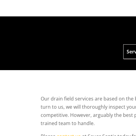
Serv
Our drain field services are based on the 
turn to us, we will thoroughly inspect you
competitive. However, arguably the best par
trained team to handle.