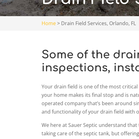
Home
>
Drain Field Services, Orlando, FL
Some of the drain
inspections, inst
Your drain field is one of the most criti
your home makes its final stop and is nat
operated company that’s been around sinc
and functionality of your drain field with o
We here at Sauer Septic understand that t
taking care of the septic tank, but offering