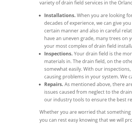
variety of drain field services in the Orlan
Installations.
When you are looking for 
decades of experience, we can give you t
certain manner and also in careful relat
have an uneven grade, many trees on y
your most complex of drain field install
Inspections.
Your drain field is the mo
materials in. The drain field, on the ot
somewhat easily. With our inspections, 
causing problems in your system. We can
Repairs.
As mentioned above, there are
issues caused from neglect to the drain f
our industry tools to ensure the best res
Whether you are worried that something h
you can rest easy knowing that we will p