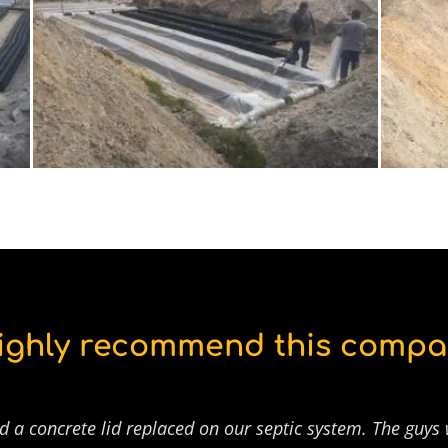
highly recommend this compa
d a concrete lid replaced on our septic system. The guys