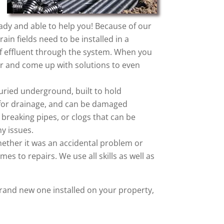
eady and able to help you! Because of our
ain fields need to be installed in a
w of effluent through the system. When you
r and come up with solutions to even
 buried underground, built to hold
ow for drainage, and can be damaged
 breaking pipes, or clogs that can be
y issues.
ether it was an accidental problem or
mes to repairs. We use all skills as well as
rand new one installed on your property,