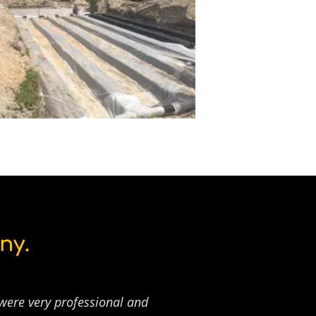
ny.
 were very professional and