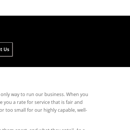
t Us
he only way to run our business. When you
you a rate for service that is fair and
or too small for our highly capable, well-