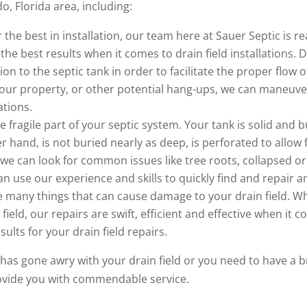
do, Florida area, including:
the best in installation, our team here at Sauer Septic is r
he best results when it comes to drain field installations. Dr
ion to the septic tank in order to facilitate the proper flo
our property, or other potential hang-ups, we can maneuve
ations.
re fragile part of your septic system. Your tank is solid and
her hand, is not buried nearly as deep, is perforated to all
we can look for common issues like tree roots, collapsed or
 use our experience and skills to quickly find and repair an
 many things that can cause damage to your drain field. Wh
ield, our repairs are swift, efficient and effective when it co
ults for your drain field repairs.
as gone awry with your drain field or you need to have a b
rovide you with commendable service.