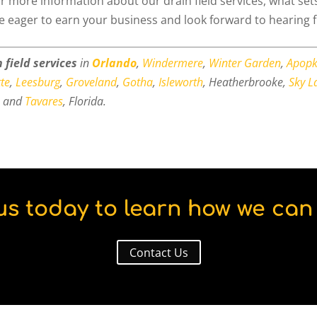
r more information about our drain field services, what set
re eager to earn your business and look forward to hearing 
 field services
in
Orlando
,
Windermere
,
Winter Garden
,
Apop
te
,
Leesburg
,
Groveland
,
Gotha
,
Isleworth
, Heatherbrooke,
Sky L
, and
Tavares
, Florida.
us today to learn how we can 
Contact Us