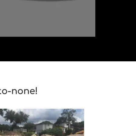
to-none!