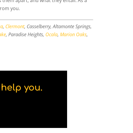
s them apart, and what they entail. As a
from you.
ka
,
Clermont
, Casselberry, Altamonte Springs,
ake
, Paradise Heights,
Ocala
,
Marion Oaks
,
help you.