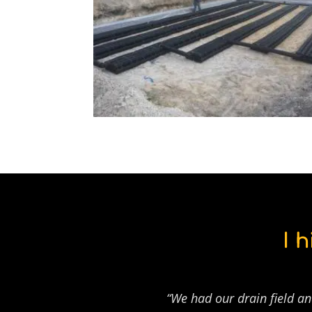
I 
“We had our drain field an