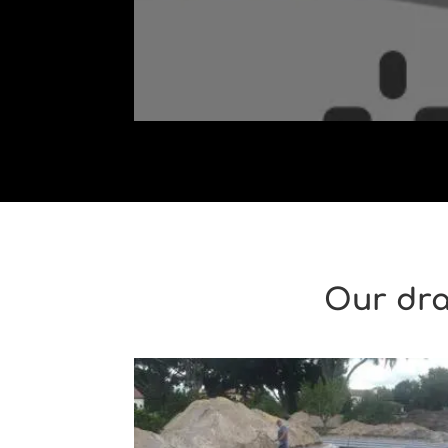
Our dra