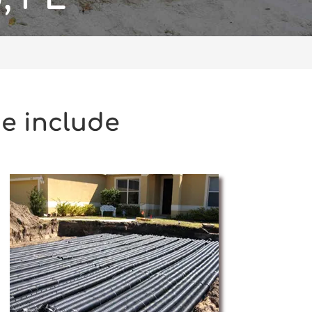
de include