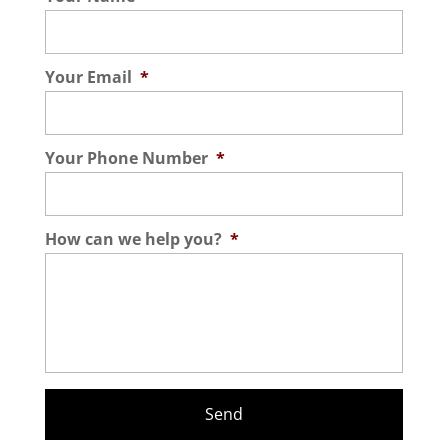
Your Email
*
Your Phone Number
*
How can we help you?
*