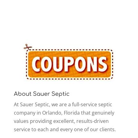
About Sauer Septic
At Sauer Septic, we are a full-service septic
company in Orlando, Florida that genuinely
values providing excellent, results-driven
service to each and every one of our clients.