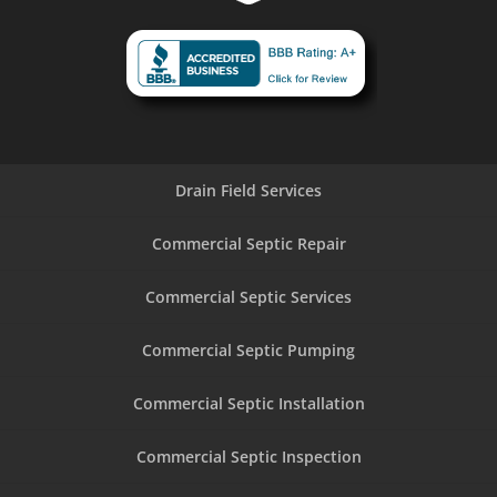
Drain Field Services
Commercial Septic Repair
Commercial Septic Services
Commercial Septic Pumping
Commercial Septic Installation
Commercial Septic Inspection