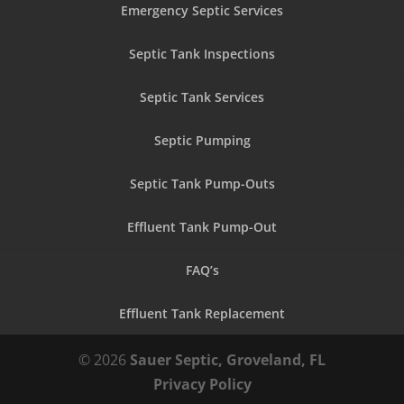
Emergency Septic Services
Septic Tank Inspections
Septic Tank Services
Septic Pumping
Septic Tank Pump-Outs
Effluent Tank Pump-Out
FAQ’s
Effluent Tank Replacement
© 2026
Sauer Septic, Groveland, FL
Privacy Policy