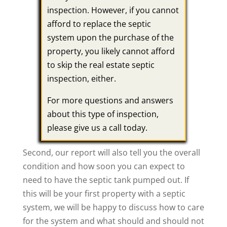
inspection. However, if you cannot
afford to replace the septic
system upon the purchase of the
property, you likely cannot afford
to skip the real estate septic
inspection, either.
For more questions and answers
about this type of inspection,
please give us a call today.
Second, our report will also tell you the overall
condition and how soon you can expect to
need to have the septic tank pumped out. If
this will be your first property with a septic
system, we will be happy to discuss how to care
for the system and what should and should not