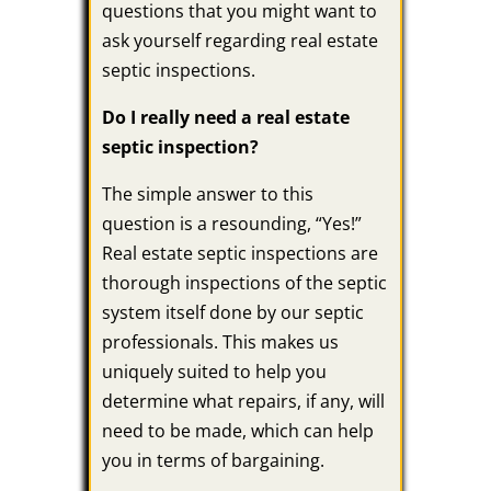
questions that you might want to
ask yourself regarding real estate
septic inspections.
Do I really need a real estate
septic inspection?
The simple answer to this
question is a resounding, “Yes!”
Real estate septic inspections are
thorough inspections of the septic
system itself done by our septic
professionals. This makes us
uniquely suited to help you
determine what repairs, if any, will
need to be made, which can help
you in terms of bargaining.