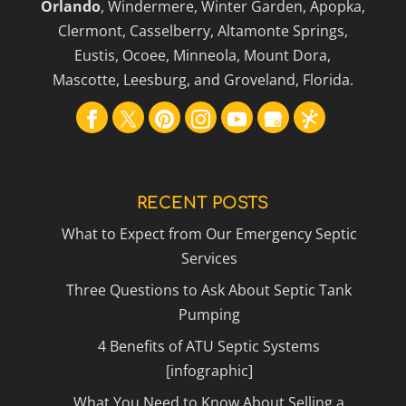
Orlando
, Windermere, Winter Garden, Apopka,
Clermont, Casselberry, Altamonte Springs,
Eustis, Ocoee, Minneola, Mount Dora,
Mascotte, Leesburg, and Groveland, Florida.
RECENT POSTS
What to Expect from Our Emergency Septic
Services
Three Questions to Ask About Septic Tank
Pumping
4 Benefits of ATU Septic Systems
[infographic]
What You Need to Know About Selling a