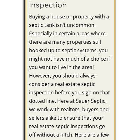
Inspection
Buying a house or property with a
septic tank isn’t uncommon.
Especially in certain areas where
there are many properties still
hooked up to septic systems, you
might not have much of a choice if
you want to live in the area!
However, you should always
consider a real estate septic
inspection before you sign on that
dotted line. Here at Sauer Septic,
we work with realtors, buyers and
sellers alike to ensure that your
real estate septic inspections go
off without a hitch. Here are a few