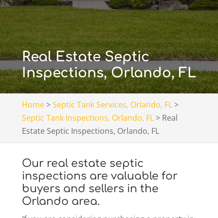
Real Estate Septic
Inspections, Orlando, FL
Home
>
Septic Tank Services, Orlando, FL
>
Septic Tank Inspections, Orlando, FL
>
Real
Estate Septic Inspections, Orlando, FL
Our real estate septic
inspections are valuable for
buyers and sellers in the
Orlando area.