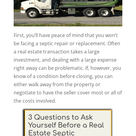
First, you’ll have peace of mind that you won’t
be facing a septic repair or replacement. Often
a real estate transaction takes a large
investment, and dealing with a large expense
right away can be problematic. If, however, you
know of a condition before closing, you can
either walk away from the property or
negotiate to have the seller cover most or all of
the costs involved.
3 Questions to Ask
Yourself Before a Real
Estate Septic