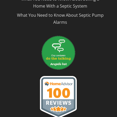
Home With a Septic System
What You Need to Know About Septic Pump
Alarms