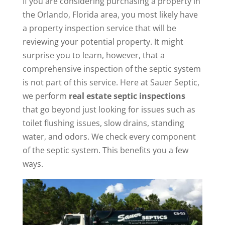
If you are considering purchasing a property in
the Orlando, Florida area, you most likely have
a property inspection service that will be
reviewing your potential property. It might
surprise you to learn, however, that a
comprehensive inspection of the septic system
is not part of this service. Here at Sauer Septic,
we perform
real estate septic inspections
that go beyond just looking for issues such as
toilet flushing issues, slow drains, standing
water, and odors. We check every component
of the septic system. This benefits you a few
ways.