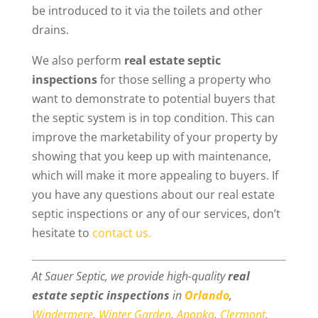
be introduced to it via the toilets and other
drains.
We also perform
real estate septic
inspections
for those selling a property who
want to demonstrate to potential buyers that
the septic system is in top condition. This can
improve the marketability of your property by
showing that you keep up with maintenance,
which will make it more appealing to buyers. If
you have any questions about our real estate
septic inspections or any of our services, don’t
hesitate to
contact us.
At Sauer Septic, we provide high-quality
real
estate septic inspections
in
Orlando
,
Windermere
,
Winter Garden
,
Apopka
,
Clermont
,