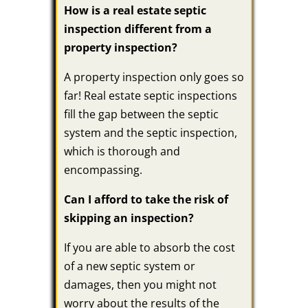
How is a real estate septic
inspection different from a
property inspection?
A property inspection only goes so
far! Real estate septic inspections
fill the gap between the septic
system and the septic inspection,
which is thorough and
encompassing.
Can I afford to take the risk of
skipping an inspection?
If you are able to absorb the cost
of a new septic system or
damages, then you might not
worry about the results of the