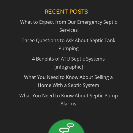
RECENT POSTS
What to Expect from Our Emergency Septic
Services
Three Questions to Ask About Septic Tank
Pumping
4 Benefits of ATU Septic Systems
[infographic]
What You Need to Know About Selling a
Home With a Septic System
What You Need to Know About Septic Pump
Alarms