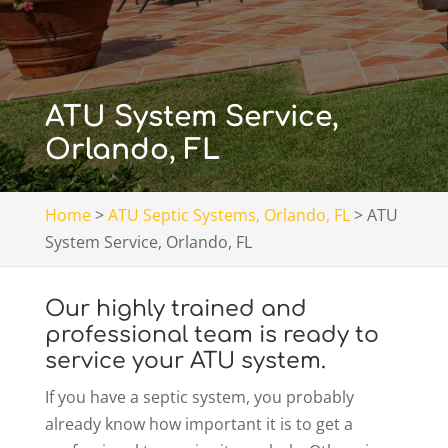
ATU System Service,
Orlando, FL
Home
>
ATU Septic Systems, Orlando, FL
>
ATU
System Service, Orlando, FL
Our highly trained and
professional team is ready to
service your ATU system.
If you have a septic system, you probably
already know how important it is to get a