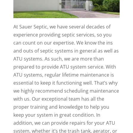
At Sauer Septic, we have several decades of
experience providing septic services, so you
can count on our expertise. We know the ins
and outs of septic systems in general as well as
ATU systems. As such, we are more than
prepared to provide ATU system service. With
ATU systems, regular lifetime maintenance is
essential to keep it functioning well. That’s why
we highly recommend scheduling maintenance
with us. Our exceptional team has all the
proper training and knowledge to help you
keep your system in great condition. In
addition, we can provide repairs for your ATU
system, whether it’s the trash tank, aerator, or