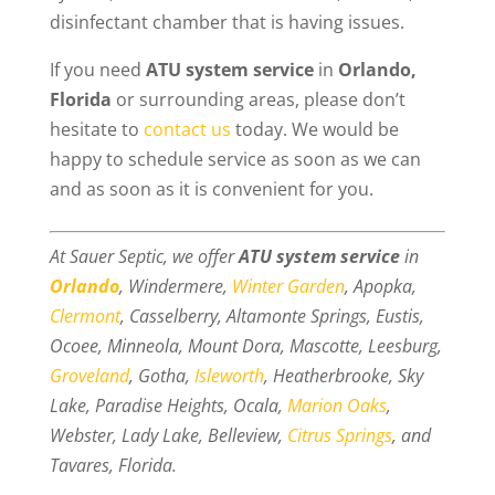
disinfectant chamber that is having issues.
If you need
ATU system service
in
Orlando,
Florida
or surrounding areas, please don’t
hesitate to
contact us
today. We would be
happy to schedule service as soon as we can
and as soon as it is convenient for you.
At Sauer Septic, we offer
ATU system service
in
Orlando
, Windermere,
Winter Garden
, Apopka,
Clermont
, Casselberry, Altamonte Springs, Eustis,
Ocoee, Minneola, Mount Dora, Mascotte, Leesburg,
Groveland
, Gotha,
Isleworth
, Heatherbrooke, Sky
Lake, Paradise Heights, Ocala,
Marion Oaks
,
Webster, Lady Lake, Belleview,
Citrus Springs
, and
Tavares, Florida.