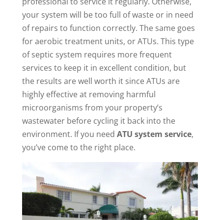
professional to service it regularly. Otherwise,
your system will be too full of waste or in need
of repairs to function correctly. The same goes
for aerobic treatment units, or ATUs. This type
of septic system requires more frequent
services to keep it in excellent condition, but
the results are well worth it since ATUs are
highly effective at removing harmful
microorganisms from your property’s
wastewater before cycling it back into the
environment. If you need
ATU system service
,
you’ve come to the right place.