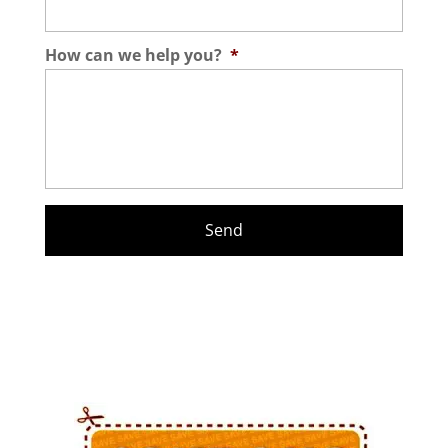
How can we help you?
*