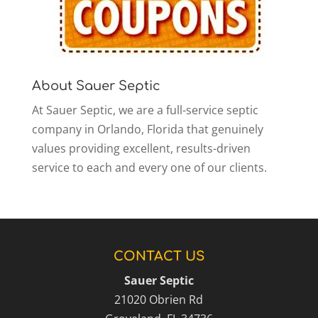
About Sauer Septic
At Sauer Septic, we are a full-service septic
company in Orlando, Florida that genuinely
values providing excellent, results-driven
service to each and every one of our clients.
CONTACT US
Sauer Septic
21020 Obrien Rd