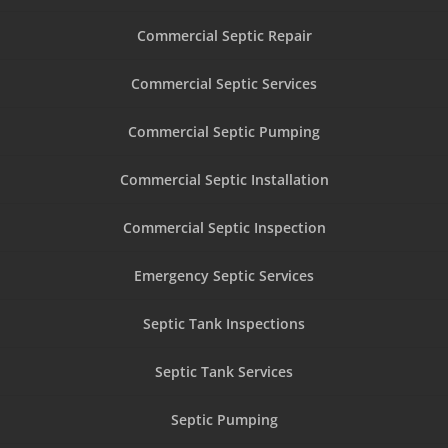
Commercial Septic Repair
Commercial Septic Services
Commercial Septic Pumping
Commercial Septic Installation
Commercial Septic Inspection
Emergency Septic Services
Septic Tank Inspections
Septic Tank Services
Septic Pumping