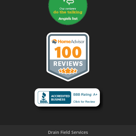
Drain Field Services