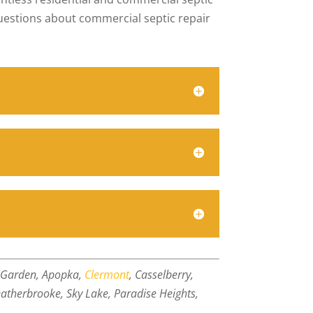
questions about commercial septic repair
r Garden, Apopka,
Clermont
, Casselberry,
atherbrooke, Sky Lake, Paradise Heights,