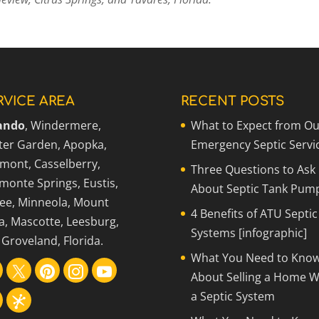
RVICE AREA
RECENT POSTS
ando
, Windermere,
What to Expect from Ou
ter Garden, Apopka,
Emergency Septic Servi
rmont, Casselberry,
Three Questions to Ask
monte Springs, Eustis,
About Septic Tank Pum
ee, Minneola, Mount
4 Benefits of ATU Septic
a, Mascotte, Leesburg,
Systems [infographic]
Groveland, Florida.
What You Need to Kno
About Selling a Home W
a Septic System