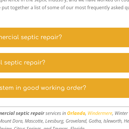
e put together a list of some of our most frequently asked 
mercial septic repair?
 septic repair?
ystem in good working order?
ercial septic repair
services in
Orlando
,
Windermere
, Winte
Mount Dora, Mascotte, Leesburg, Groveland, Gotha, Isleworth, He
leview,
Citrus Springs, and Tavares, Florida.