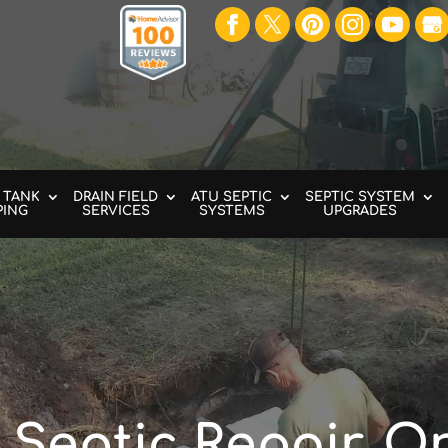
 TANK
DRAIN FIELD
ATU SEPTIC
SEPTIC SYSTEM
PING
SERVICES
SYSTEMS
UPGRADES
Septic Repair, O