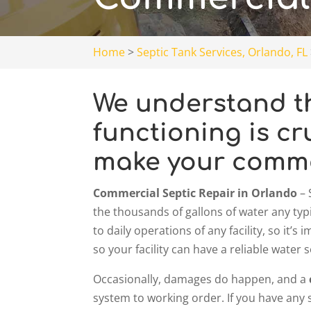
Home
>
Septic Tank Services, Orlando, FL
We understand th
functioning is cr
make your commer
Commercial Septic Repair in Orlando
– 
the thousands of gallons of water any typi
to daily operations of any facility, so it’
so your facility can have a reliable wate
Occasionally, damages do happen, and a
system to working order. If you have any 