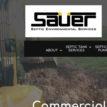
SEPTIC TANK
SEPTIC
ABOUT
SERVICES
PUM
Commercial 