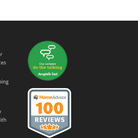
r
ces
ping
w
ith