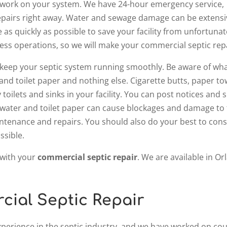
 to work on your system. We have 24-hour emergency service,
airs right away. Water and sewage damage can be extensive, 
 as quickly as possible to save your facility from unfortun
iness operations, so we will make your commercial septic repa
o keep your septic system running smoothly. Be aware of wha
d toilet paper and nothing else. Cigarette butts, paper to
toilets and sinks in your facility. You can post notices and
water and toilet paper can cause blockages and damage to t
ntenance and repairs. You should also do your best to conser
ssible.
 with your
commercial septic repair
. We are available in Or
ial Septic Repair
xperience in the septic industry, and we have worked on cou