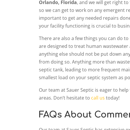
Orlando, Florida
, and we will get right
so we can get to work on any emergent rep
important to get any needed repairs done
your facility functioning is crucial to bus
There are also a few things you can do t
are designed to treat human wastewater an
anything else should not be put down any 
from doing so. Anything more than waste
septic tank, leading to more frequent mai
smallest load on your septic system as po
Our team at Sauer Septic is eager to help
areas. Don’t hesitate to
call us
today!
FAQs About Commerc
Our team at Sauer Septic has extensive e