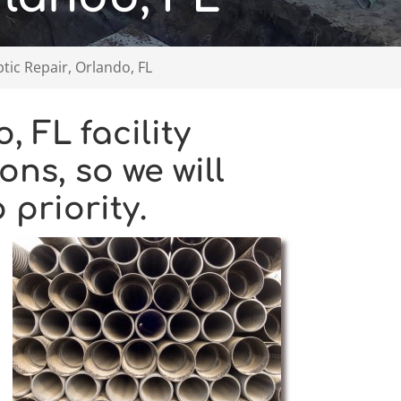
ic Repair, Orlando, FL
 FL facility
ons, so we will
priority.