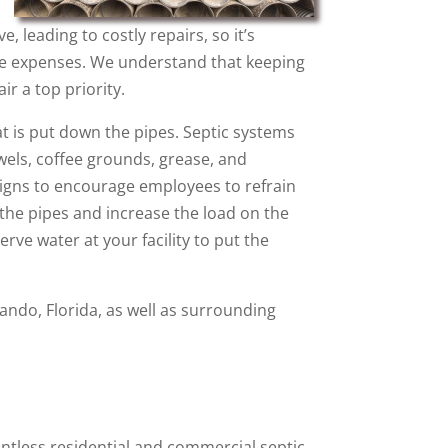
leading to costly repairs, so it’s
ate expenses. We understand that keeping
ir a top priority.
t is put down the pipes. Septic systems
wels, coffee grounds, grease, and
 signs to encourage employees to refrain
he pipes and increase the load on the
ve water at your facility to put the
lando, Florida, as well as surrounding
ntless residential and commercial septic