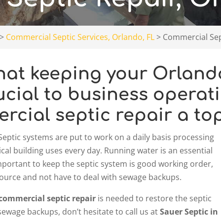
>
Commercial Septic Services, Orlando, FL
>
Commercial Sept
at keeping your Orlando,
ucial to business operati
cial septic repair a top 
Septic systems are put to work on a daily basis processing
cal building uses every day. Running water is an essential
s important to keep the septic system is good working order,
r source and not have to deal with sewage backups.
commercial septic repair
is needed to restore the septic
sewage backups, don’t hesitate to call us at
Sauer Septic in