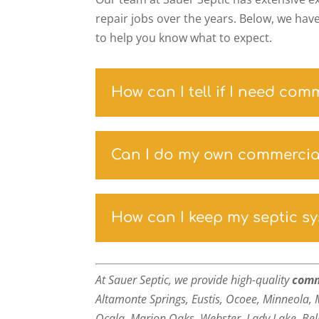
repair jobs over the years. Below, we hav
to help you know what to expect.
How can I tell if I need com
Can I do my own commercial
How can I keep my septic s
At Sauer Septic, we provide high-quality
comm
Altamonte Springs, Eustis, Ocoee, Minneola, 
Ocala, Marion Oaks, Webster, Lady Lake,
Bel