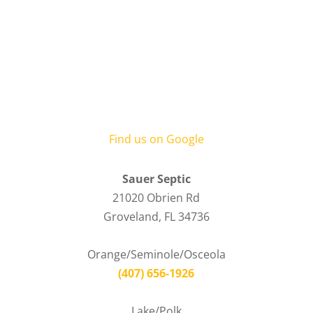
Find us on Google
Sauer Septic
21020 Obrien Rd
Groveland
,
FL
34736
Orange/Seminole/Osceola
(407) 656-1926
Lake/Polk