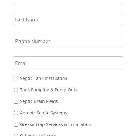
Last
Name
*
Phone
Number
*
Email
*
Choices
*
Septic Tank Installation
Tank Pumping & Pump Outs
Septic Drain Fields
Aerobic Septic Systems
Grease Trap Services & Installation
Other or Not sure