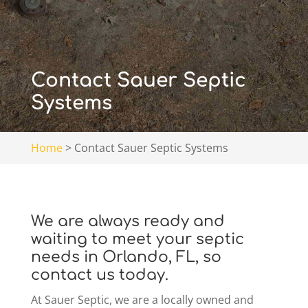
Contact Sauer Septic
Systems
Home
>
Contact Sauer Septic Systems
We are always ready and
waiting to meet your septic
needs in Orlando, FL, so
contact us today.
At Sauer Septic, we are a locally owned and