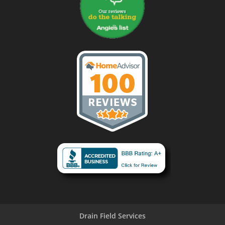
Drain Field Services