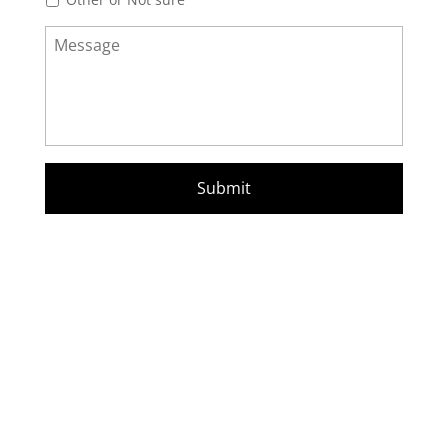
Message
*