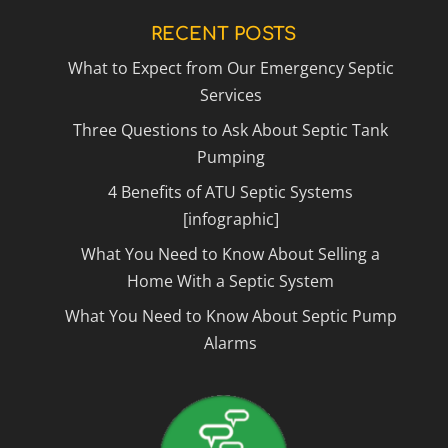
RECENT POSTS
What to Expect from Our Emergency Septic
Services
Three Questions to Ask About Septic Tank
Pumping
4 Benefits of ATU Septic Systems
[infographic]
What You Need to Know About Selling a
Home With a Septic System
What You Need to Know About Septic Pump
Alarms