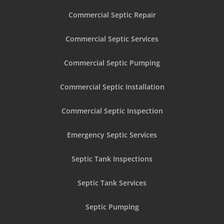
Commercial Septic Repair
Commercial Septic Services
Commercial Septic Pumping
Commercial Septic Installation
Commercial Septic Inspection
Emergency Septic Services
Septic Tank Inspections
Septic Tank Services
Septic Pumping