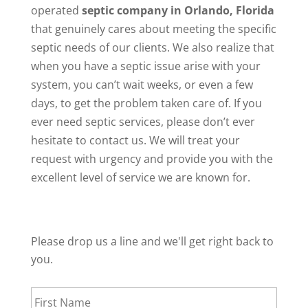
operated
septic company in Orlando, Florida
that genuinely cares about meeting the specific
septic needs of our clients. We also realize that
when you have a septic issue arise with your
system, you can’t wait weeks, or even a few
days, to get the problem taken care of. If you
ever need septic services, please don’t ever
hesitate to contact us. We will treat your
request with urgency and provide you with the
excellent level of service we are known for.
Please drop us a line and we'll get right back to
you.
First
Name
*