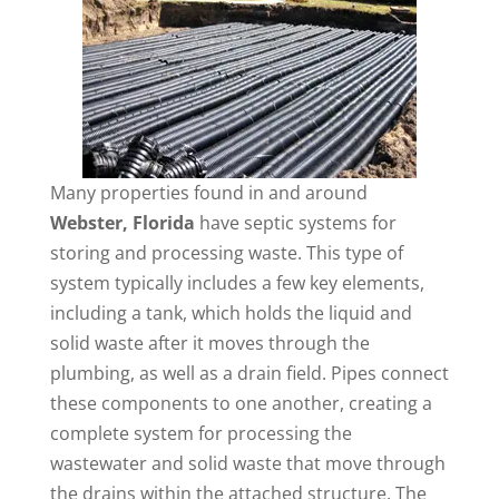
Many properties found in and around
Webster, Florida
have septic systems for
storing and processing waste. This type of
system typically includes a few key elements,
including a tank, which holds the liquid and
solid waste after it moves through the
plumbing, as well as a drain field. Pipes connect
these components to one another, creating a
complete system for processing the
wastewater and solid waste that move through
the drains within the attached structure. The