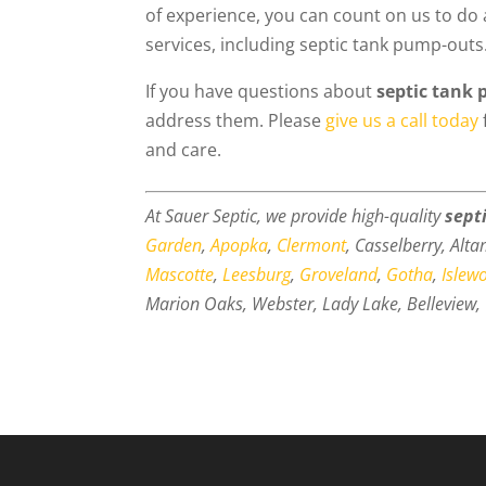
of experience, you can count on us to do 
services, including septic tank pump-outs
If you have questions about
septic tank
address them. Please
give us a call today
and care.
At Sauer Septic, we provide high-quality
sept
Garden
,
Apopka
,
Clermont
, Casselberry, Alt
Mascotte
,
Leesburg
,
Groveland
,
Gotha
,
Islew
Marion Oaks, Webster, Lady Lake, Belleview, 