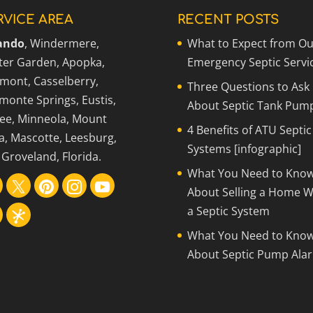
RVICE AREA
RECENT POSTS
ando
, Windermere,
What to Expect from Ou
ter Garden, Apopka,
Emergency Septic Servi
rmont, Casselberry,
Three Questions to Ask
monte Springs, Eustis,
About Septic Tank Pum
ee, Minneola, Mount
4 Benefits of ATU Septic
a, Mascotte, Leesburg,
Systems [infographic]
Groveland, Florida.
What You Need to Kno
About Selling a Home W
a Septic System
What You Need to Kno
About Septic Pump Ala