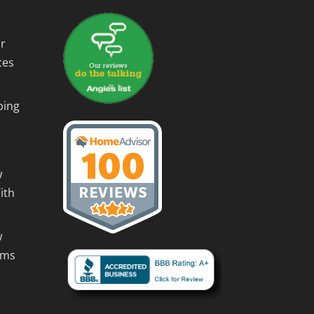
r
ces
ping
w
ith
w
rms