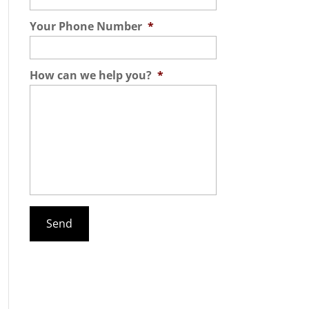
Your Phone Number
*
How can we help you?
*