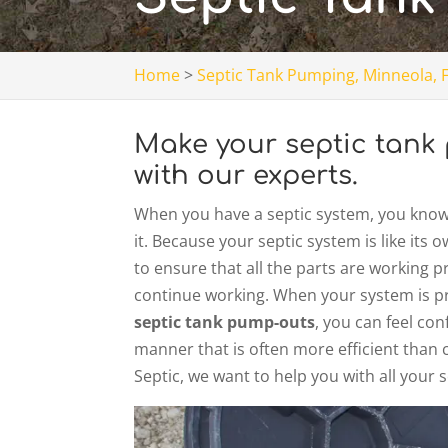
Home
>
Septic Tank Pumping, Minneola, 
Make your septic tank 
with our experts.
When you have a septic system, you know t
it. Because your septic system is like it
to ensure that all the parts are working 
continue working. When your system is pr
septic tank pump-outs
, you can feel con
manner that is often more efficient than 
Septic, we want to help you with all your 