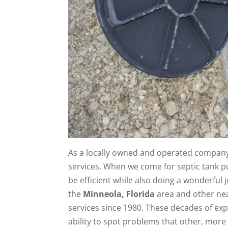
As a locally owned and operated company,
services. When we come for septic tank p
be efficient while also doing a wonderfu
the
Minneola, Florida
area and other nea
services since 1980. These decades of ex
ability to spot problems that other, more