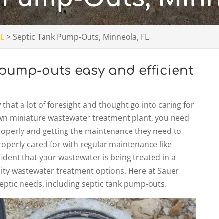
FL
>
Septic Tank Pump-Outs, Minneola, FL
pump-outs easy and efficient
hat a lot of foresight and thought go into caring for
s own miniature wastewater treatment plant, you need
properly and getting the maintenance they need to
operly cared for with regular maintenance like
fident that your wastewater is being treated in a
city wastewater treatment options. Here at Sauer
septic needs, including septic tank pump-outs.