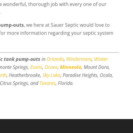
a wonderful, thorough job with every one of our
.
 pump-outs
, we here at Sauer Septic would love to
for more information regarding your septic system
ic tank pump-outs
in
Orlando
,
Windermere
,
Winter
amonte Springs,
Eustis
,
Ocoee
,
Minneola
, Mount Dora,
orth
, Heatherbrooke,
Sky Lake
, Paradise Heights, Ocala,
Citrus Springs, and
Tavares
, Florida.