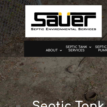
SEPTIC TANK
SEPTIC
ABOUT
SERVICES
PUM
Septic Tank