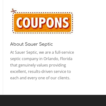
About Sauer Septic
At Sauer Septic, we are a full-service
septic company in Orlando, Florida
that genuinely values providing
excellent, results-driven service to
each and every one of our clients.