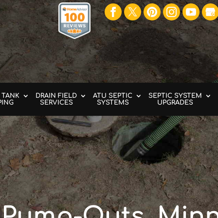
 TANK
DRAIN FIELD
ATU SEPTIC
SEPTIC SYSTEM
PING
SERVICES
SYSTEMS
UPGRADES
 Pump-Outs, Minn