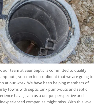
 our team at Saur Septic is committed to quality
ump-outs, you can feel confident that we are going to
l job at our work. We have been helping members of
rby towns with septic tank pump-outs and septic
perience have given us a unique perspective and
 inexperienced companies might miss. With this level