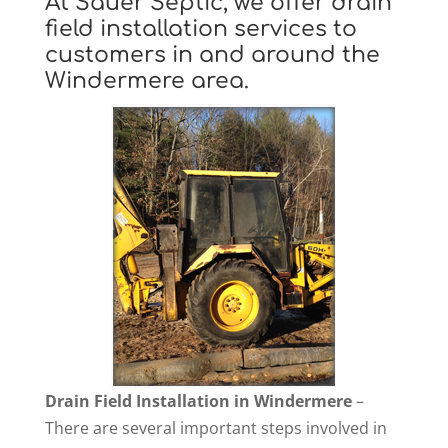
At Sauer Septic, we offer drain
field installation services to
customers in and around the
Windermere area.
Drain Field Installation in Windermere
–
There are several important steps involved in