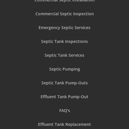
Commercial Septic Inspection
Emergency Septic Services
Septic Tank Inspections
Septic Tank Services
Septic Pumping
Septic Tank Pump-Outs
Effluent Tank Pump-Out
FAQ’s
Effluent Tank Replacement