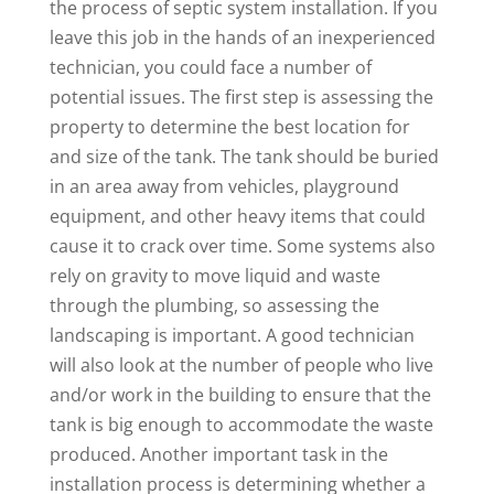
the process of septic system installation. If you
leave this job in the hands of an inexperienced
technician, you could face a number of
potential issues. The first step is assessing the
property to determine the best location for
and size of the tank. The tank should be buried
in an area away from vehicles, playground
equipment, and other heavy items that could
cause it to crack over time. Some systems also
rely on gravity to move liquid and waste
through the plumbing, so assessing the
landscaping is important. A good technician
will also look at the number of people who live
and/or work in the building to ensure that the
tank is big enough to accommodate the waste
produced. Another important task in the
installation process is determining whether a