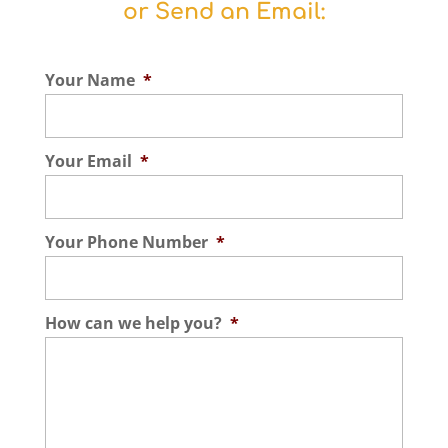
or Send an Email:
Your Name
*
Your Email
*
Your Phone Number
*
How can we help you?
*