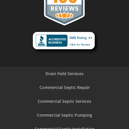
Drain Field Services
Commercial Septic Repair
Commercial Septic Services
Commercial Septic Pumping
Commercial Septic Installation