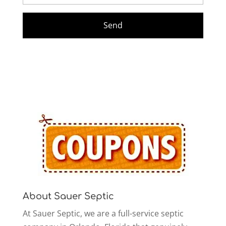
About Sauer Septic
At Sauer Septic, we are a full-service septic