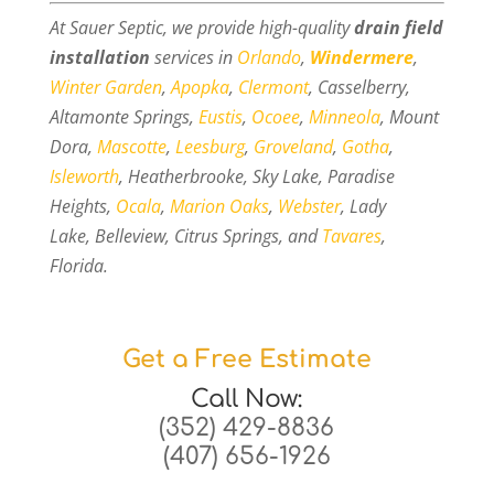
At Sauer Septic, we provide high-quality
drain field
installation
services in
Orlando
,
Windermere
,
Winter Garden
,
Apopka
,
Clermont
, Casselberry,
Altamonte Springs,
Eustis
,
Ocoee
,
Minneola
, Mount
Dora,
Mascotte
,
Leesburg
,
Groveland
,
Gotha
,
Isleworth
, Heatherbrooke, Sky Lake, Paradise
Heights,
Ocala
,
Marion Oaks
,
Webster
, Lady
Lake, Belleview, Citrus Springs, and
Tavares
,
Florida.
Get a Free Estimate
Call Now:
(352) 429-8836
(407) 656-1926