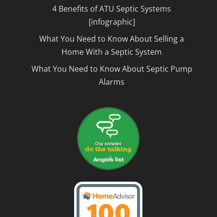
4 Benefits of ATU Septic Systems
[infographic]
What You Need to Know About Selling a
Home With a Septic System
What You Need to Know About Septic Pump
Alarms