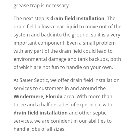
grease trap is necessary.
The next step is
drain field installation
. The
drain field allows clear liquid to move out of the
system and back into the ground, so it is a very
important component. Even a small problem
with any part of the drain field could lead to
environmental damage and tank backups, both
of which are not fun to handle on your own.
At Sauer Septic, we offer drain field installation
services to customers in and around the
Windermere, Florida
area. With more than
three and a half decades of experience with
drain field installation
and other septic
services, we are confident in our abilities to
handle jobs of all sizes.