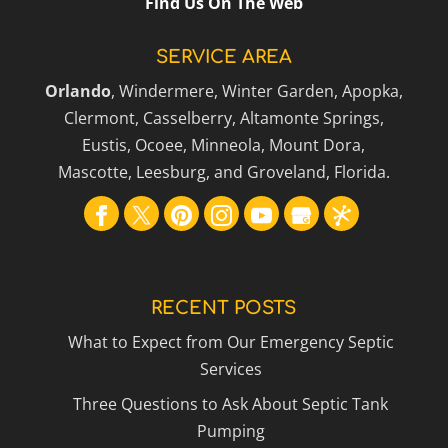
Find Us On The Web
SERVICE AREA
Orlando
, Windermere, Winter Garden, Apopka,
Clermont, Casselberry, Altamonte Springs,
Eustis, Ocoee, Minneola, Mount Dora,
Mascotte, Leesburg, and Groveland, Florida.
RECENT POSTS
What to Expect from Our Emergency Septic
Services
Three Questions to Ask About Septic Tank
Pumping