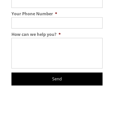
Your Phone Number
*
How can we help you?
*