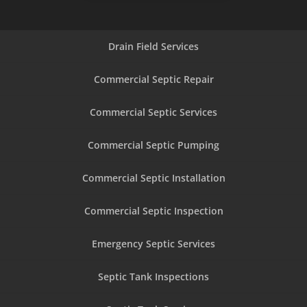
Drain Field Services
Commercial Septic Repair
Commercial Septic Services
Commercial Septic Pumping
Commercial Septic Installation
Commercial Septic Inspection
Emergency Septic Services
Septic Tank Inspections