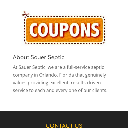
About Sauer Septic
At Sauer Septic, we are a full-service septic
company in Orlando, Florida that genuinely
values providing excellent, results-driven
service to each and every one of our clients.
CONTACT US