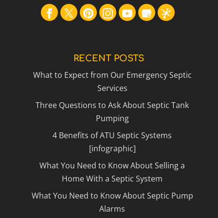
RECENT POSTS
What to Expect from Our Emergency Septic
Services
Three Questions to Ask About Septic Tank
Pumping
4 Benefits of ATU Septic Systems
[infographic]
What You Need to Know About Selling a
Home With a Septic System
What You Need to Know About Septic Pump
Alarms