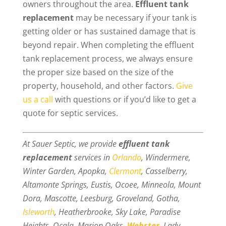
owners throughout the area.
Effluent tank
replacement
may be necessary if your tank is
getting older or has sustained damage that is
beyond repair. When completing the effluent
tank replacement process, we always ensure
the proper size based on the size of the
property, household, and other factors.
Give
us a call
with questions or if you’d like to get a
quote for septic services.
At Sauer Septic, we provide
effluent tank
replacement
services in
Orlando
, Windermere,
Winter Garden, Apopka,
Clermont
, Casselberry,
Altamonte Springs, Eustis, Ocoee, Minneola, Mount
Dora, Mascotte, Leesburg, Groveland, Gotha,
Isleworth
, Heatherbrooke, Sky Lake, Paradise
Heights, Ocala, Marion Oaks,
Webster
, Lady