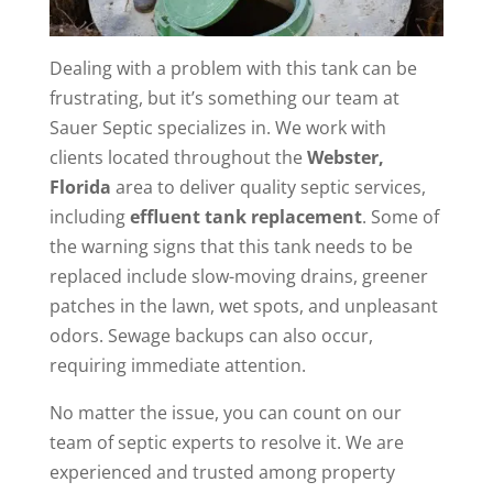
Dealing with a problem with this tank can be
frustrating, but it’s something our team at
Sauer Septic specializes in. We work with
clients located throughout the
Webster,
Florida
area to deliver quality septic services,
including
effluent tank replacement
. Some of
the warning signs that this tank needs to be
replaced include slow-moving drains, greener
patches in the lawn, wet spots, and unpleasant
odors. Sewage backups can also occur,
requiring immediate attention.
No matter the issue, you can count on our
team of septic experts to resolve it. We are
experienced and trusted among property