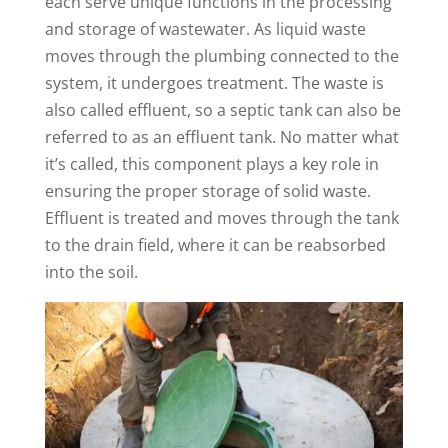
each serve unique functions in the processing
and storage of wastewater. As liquid waste
moves through the plumbing connected to the
system, it undergoes treatment. The waste is
also called effluent, so a septic tank can also be
referred to as an effluent tank. No matter what
it’s called, this component plays a key role in
ensuring the proper storage of solid waste.
Effluent is treated and moves through the tank
to the drain field, where it can be reabsorbed
into the soil.