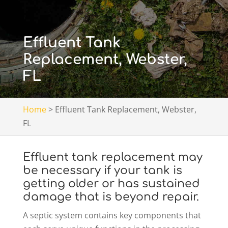
Effluent Tank
Replacement, Webster,
FL
Home
>
Effluent Tank Replacement, Webster,
FL
Effluent tank replacement may
be necessary if your tank is
getting older or has sustained
damage that is beyond repair.
A septic system contains key components that