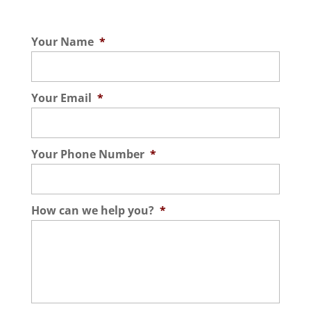
Your Name
*
Your Email
*
Your Phone Number
*
How can we help you?
*