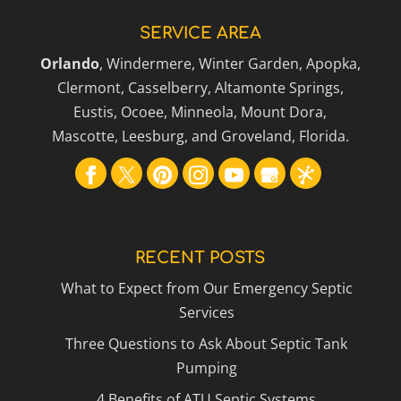
SERVICE AREA
Orlando
, Windermere, Winter Garden, Apopka,
Clermont, Casselberry, Altamonte Springs,
Eustis, Ocoee, Minneola, Mount Dora,
Mascotte, Leesburg, and Groveland, Florida.
RECENT POSTS
What to Expect from Our Emergency Septic
Services
Three Questions to Ask About Septic Tank
Pumping
4 Benefits of ATU Septic Systems