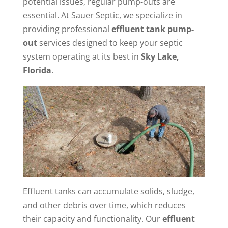
potential issues, regular pump-outs are
essential. At Sauer Septic, we specialize in
providing professional
effluent tank pump-
out
services designed to keep your septic
system operating at its best in
Sky Lake,
Florida
.
Effluent tanks can accumulate solids, sludge,
and other debris over time, which reduces
their capacity and functionality. Our
effluent