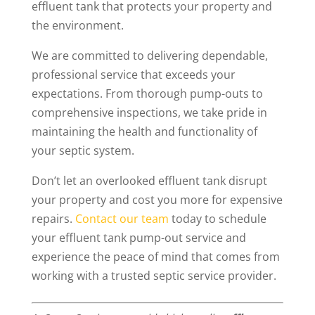
effluent tank that protects your property and
the environment.
We are committed to delivering dependable,
professional service that exceeds your
expectations. From thorough pump-outs to
comprehensive inspections, we take pride in
maintaining the health and functionality of
your septic system.
Don’t let an overlooked effluent tank disrupt
your property and cost you more for expensive
repairs.
Contact our team
today to schedule
your effluent tank pump-out service and
experience the peace of mind that comes from
working with a trusted septic service provider.