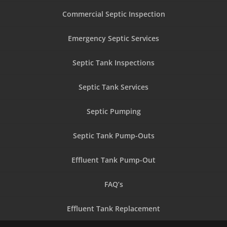
Commercial Septic Inspection
Emergency Septic Services
Septic Tank Inspections
Septic Tank Services
Septic Pumping
Septic Tank Pump-Outs
Effluent Tank Pump-Out
FAQ’s
Effluent Tank Replacement