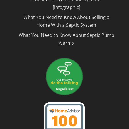
[infographic]
What You Need to Know About Selling a
Home With a Septic System
What You Need to Know About Septic Pump
Alarms