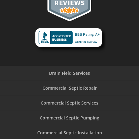
Drain Field Services
Commercial Septic Repair
Commercial Septic Services
Commercial Septic Pumping
Commercial Septic Installation