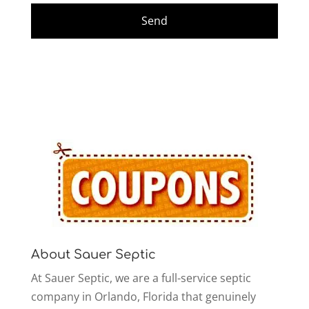
About Sauer Septic
At Sauer Septic, we are a full-service septic
company in Orlando, Florida that genuinely