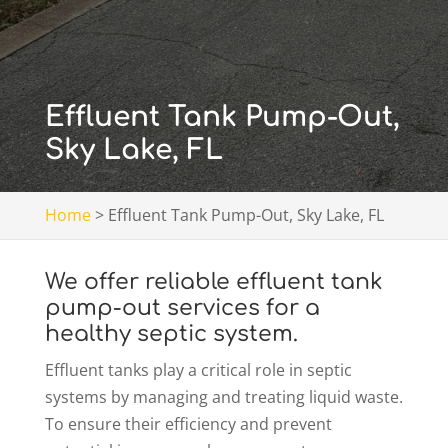
Effluent Tank Pump-Out,
Sky Lake, FL
Home
>
Effluent Tank Pump-Out, Sky Lake, FL
We offer reliable effluent tank
pump-out services for a
healthy septic system.
Effluent tanks play a critical role in septic
systems by managing and treating liquid waste.
To ensure their efficiency and prevent