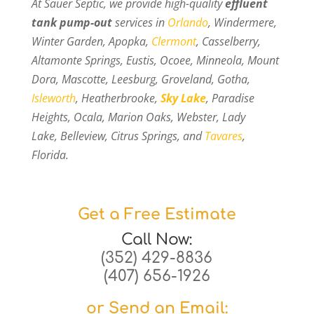
At Sauer Septic, we provide high-quality
effluent
tank pump-out
services in
Orlando
, Windermere,
Winter Garden, Apopka,
Clermont
, Casselberry,
Altamonte Springs, Eustis, Ocoee, Minneola, Mount
Dora, Mascotte, Leesburg, Groveland, Gotha,
Isleworth
, Heatherbrooke,
Sky Lake
, Paradise
Heights, Ocala, Marion Oaks, Webster, Lady
Lake, Belleview, Citrus Springs, and
Tavares
,
Florida.
Get a Free Estimate
Call Now:
(352) 429-8836
(407) 656-1926
or Send an Email: