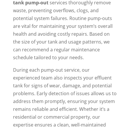
tank pump-out
services thoroughly remove
waste, preventing overflows, clogs, and
potential system failures. Routine pump-outs
are vital for maintaining your system’s overall
health and avoiding costly repairs. Based on
the size of your tank and usage patterns, we
can recommend a regular maintenance
schedule tailored to your needs.
During each pump-out service, our
experienced team also inspects your effluent
tank for signs of wear, damage, and potential
problems. Early detection of issues allows us to
address them promptly, ensuring your system
remains reliable and efficient. Whether it’s a
residential or commercial property, our
expertise ensures a clean, well-maintained