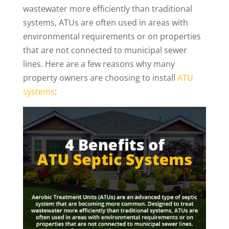
wastewater more efficiently than traditional
systems, ATUs are often used in areas with
environmental requirements or on properties
that are not connected to municipal sewer
lines. Here are a few reasons why many
property owners are choosing to install
ATU
systems
: