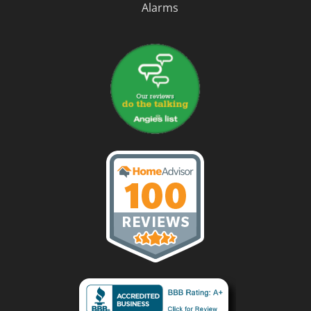
Alarms