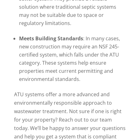
solution where traditional septic systems
may not be suitable due to space or
regulatory limitations.
Meets Building Standards
: In many cases,
new construction may require an NSF 245-
certified system, which falls under the ATU
category. These systems help ensure
properties meet current permitting and
environmental standards.
ATU systems offer a more advanced and
environmentally responsible approach to
wastewater treatment. Not sure if one is right
for your property? Reach out to our team
today. We’ll be happy to answer your questions
and help you get a system that is compliant