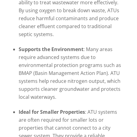
ability to treat wastewater more effectively.
By using oxygen to break down waste, ATUs
reduce harmful contaminants and produce
cleaner effluent compared to traditional
septic systems.
Supports the Environment
: Many areas
require advanced systems due to
environmental protection programs such as
BMAP (Basin Management Action Plan). ATU
systems help reduce nitrogen output, which
supports cleaner groundwater and protects
local waterways.
Ideal for Smaller Properties
: ATU systems
are often required for smaller lots or
properties that cannot connect to a city
sewer system. They provide a reliable