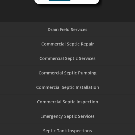
Drain Field Services
Commercial Septic Repair
Commercial Septic Services
Commercial Septic Pumping
Commercial Septic Installation
Commercial Septic Inspection
Emergency Septic Services
Septic Tank Inspections