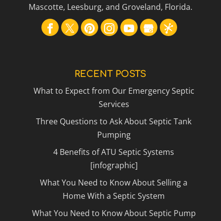
Mascotte, Leesburg, and Groveland, Florida.
RECENT POSTS
What to Expect from Our Emergency Septic
Services
Three Questions to Ask About Septic Tank
Pumping
4 Benefits of ATU Septic Systems
[infographic]
What You Need to Know About Selling a
Home With a Septic System
What You Need to Know About Septic Pump