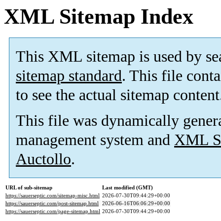
XML Sitemap Index
This XML sitemap is used by se
sitemap standard
. This file cont
to see the actual sitemap content
This file was dynamically gener
management system and
XML Si
Auctollo
.
URL of sub-sitemap
Last modified (GMT)
https://sauerseptic.com/sitemap-misc.html
2026-07-30T09:44:29+00:00
https://sauerseptic.com/post-sitemap.html
2026-06-16T06:06:29+00:00
https://sauerseptic.com/page-sitemap.html
2026-07-30T09:44:29+00:00