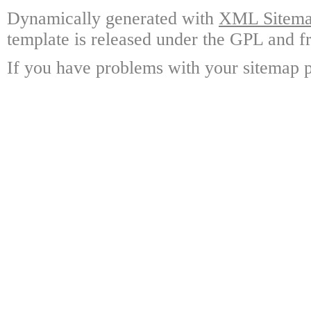
Dynamically generated with
XML Sitemap
template is released under the GPL and fr
If you have problems with your sitemap p