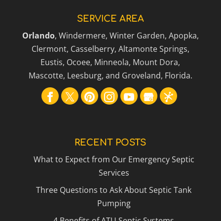
SERVICE AREA
Orlando
, Windermere, Winter Garden, Apopka,
Clermont, Casselberry, Altamonte Springs,
Eustis, Ocoee, Minneola, Mount Dora,
Mascotte, Leesburg, and Groveland, Florida.
RECENT POSTS
What to Expect from Our Emergency Septic
Services
Three Questions to Ask About Septic Tank
Pumping
4 Benefits of ATU Septic Systems