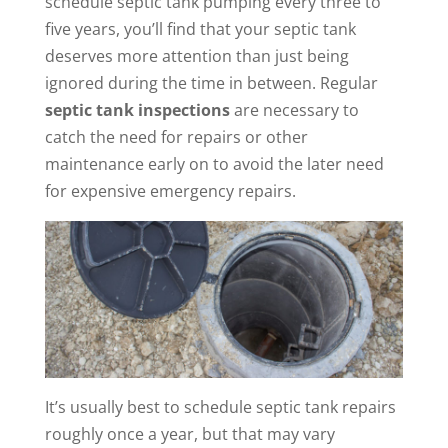
schedule septic tank pumping every three to
five years, you’ll find that your septic tank
deserves more attention than just being
ignored during the time in between. Regular
septic tank inspections
are necessary to
catch the need for repairs or other
maintenance early on to avoid the later need
for expensive emergency repairs.
It’s usually best to schedule septic tank repairs
roughly once a year, but that may vary