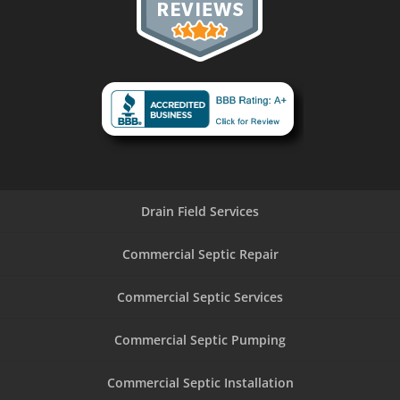
Drain Field Services
Commercial Septic Repair
Commercial Septic Services
Commercial Septic Pumping
Commercial Septic Installation