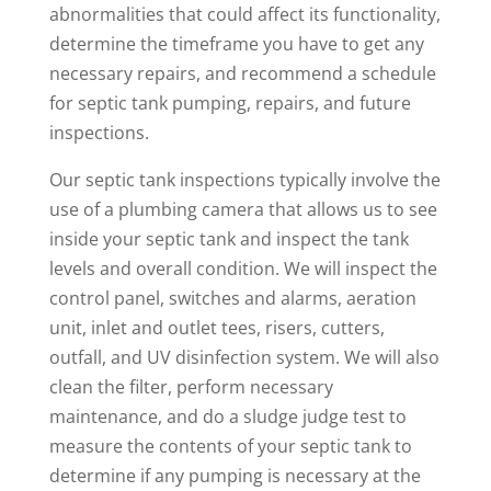
abnormalities that could affect its functionality,
determine the timeframe you have to get any
necessary repairs, and recommend a schedule
for septic tank pumping, repairs, and future
inspections.
Our septic tank inspections typically involve the
use of a plumbing camera that allows us to see
inside your septic tank and inspect the tank
levels and overall condition. We will inspect the
control panel, switches and alarms, aeration
unit, inlet and outlet tees, risers, cutters,
outfall, and UV disinfection system. We will also
clean the filter, perform necessary
maintenance, and do a sludge judge test to
measure the contents of your septic tank to
determine if any pumping is necessary at the