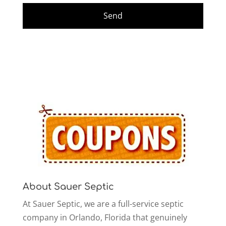
About Sauer Septic
At Sauer Septic, we are a full-service septic
company in Orlando, Florida that genuinely