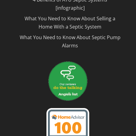
[infographic]
What You Need to Know About Selling a
Home With a Septic System
What You Need to Know About Septic Pump
Alarms