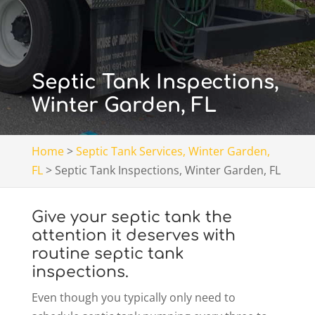
Septic Tank Inspections,
Winter Garden, FL
Home
>
Septic Tank Services, Winter Garden,
FL
>
Septic Tank Inspections, Winter Garden, FL
Give your septic tank the
attention it deserves with
routine septic tank
inspections.
Even though you typically only need to