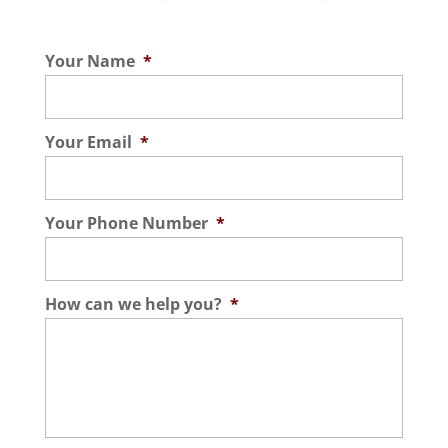
Your Name
*
Your Email
*
Your Phone Number
*
How can we help you?
*