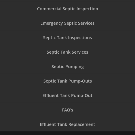
Commercial Septic Inspection
Emergency Septic Services
Septic Tank Inspections
Septic Tank Services
Septic Pumping
Septic Tank Pump-Outs
Effluent Tank Pump-Out
FAQ’s
Effluent Tank Replacement