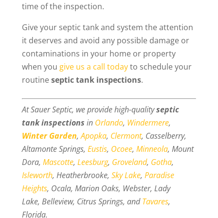
time of the inspection.
Give your septic tank and system the attention
it deserves and avoid any possible damage or
contaminations in your home or property
when you
give us a call today
to schedule your
routine
septic tank inspections
.
At Sauer Septic, we provide high-quality
septic
tank inspections
in
Orlando
,
Windermere
,
Winter Garden
,
Apopka
,
Clermont
, Casselberry,
Altamonte Springs,
Eustis
,
Ocoee
,
Minneola
, Mount
Dora,
Mascotte
,
Leesburg
,
Groveland
,
Gotha
,
Isleworth
, Heatherbrooke,
Sky Lake
,
Paradise
Heights
, Ocala, Marion Oaks, Webster, Lady
Lake, Belleview, Citrus Springs, and
Tavares
,
Florida.