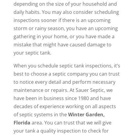
depending on the size of your household and
daily habits. You may also consider scheduling
inspections sooner if there is an upcoming
storm or rainy season, you have an upcoming
gathering in your home, or you have made a
mistake that might have caused damage to
your septic tank.
When you schedule septic tank inspections, it’s
best to choose a septic company you can trust
to notice every detail and perform necessary
maintenance or repairs. At Sauer Septic, we
have been in business since 1980 and have
decades of experience working on all aspects
of septic systems in the
Winter Garden,
Florida
area. You can trust that we will give
your tank a quality inspection to check for