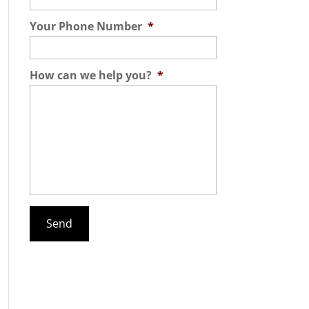
Your Phone Number
*
How can we help you?
*