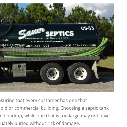
ensuring that every customer has one that
ld or commercial building. Choosing a septic tank
and backup, while one that is too large may not have
uately buried without risk of damage.