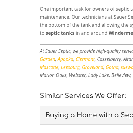
One important task for owners of septic 
maintenance. Our technicians at Sauer Sept
the bottom of the tank and allowing the
to
septic tanks
in and around
Windermer
At Sauer Septic, we provide high-quality servi
Garden
,
Apopka
,
Clermont
, Casselberry, Alt
Mascotte
,
Leesburg
,
Groveland
,
Gotha
,
Islew
Marion Oaks, Webster, Lady Lake, Belleview, 
Similar Services We Offer:
Buying a Home with a Sep