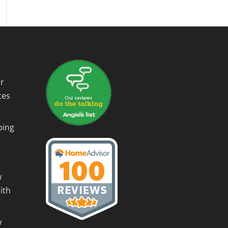
r
ces
ping
w
ith
w