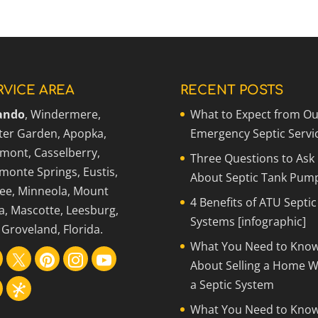
 a Septic System
me with a septic system in Windermere until you
RVICE AREA
RECENT POSTS
ando
, Windermere,
What to Expect from Ou
ter Garden, Apopka,
Emergency Septic Servi
rmont, Casselberry,
Three Questions to Ask
monte Springs, Eustis,
About Septic Tank Pum
ee, Minneola, Mount
4 Benefits of ATU Septic
a, Mascotte, Leesburg,
Systems [infographic]
Groveland, Florida.
What You Need to Kno
About Selling a Home W
a Septic System
What You Need to Kno