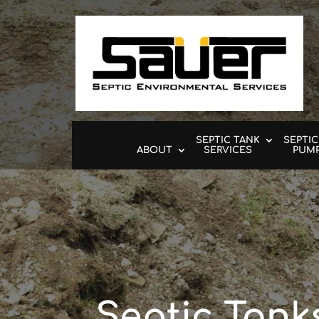
SEPTIC TANK
SEPTIC
ABOUT
SERVICES
PUM
Septic Tank