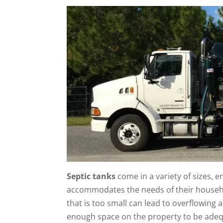
Septic tanks
come in a variety of sizes, 
accommodates the needs of their househo
that is too small can lead to overflowing 
enough space on the property to be adeq