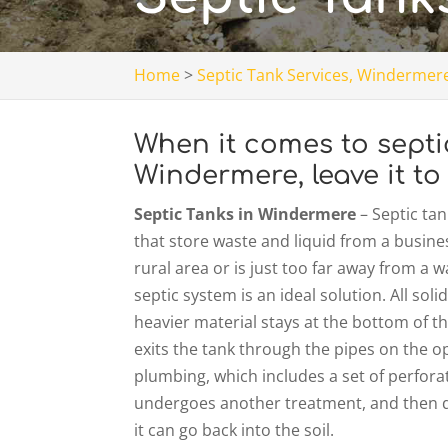
Home
>
Septic Tank Services, Windermere
When it comes to sept
Windermere, leave it to
Septic Tanks in Windermere
– Septic ta
that store waste and liquid from a busines
rural area or is just too far away from a 
septic system is an ideal solution. All so
heavier material stays at the bottom of th
exits the tank through the pipes on the opp
plumbing, which includes a set of perforat
undergoes another treatment, and then d
it can go back into the soil.