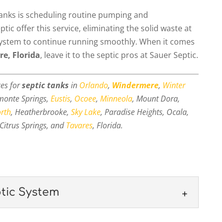
tanks is scheduling routine pumping and
ic offer this service, eliminating the solid waste at
 system to continue running smoothly. When it comes
e, Florida
, leave it to the septic pros at Sauer Septic.
ces for
septic tanks
in
Orlando
,
Windermere
,
Winter
amonte Springs,
Eustis
,
Ocoee
,
Minneola
, Mount Dora,
orth
, Heatherbrooke,
Sky Lake
, Paradise Heights, Ocala,
Citrus Springs, and
Tavares
, Florida.
tic System