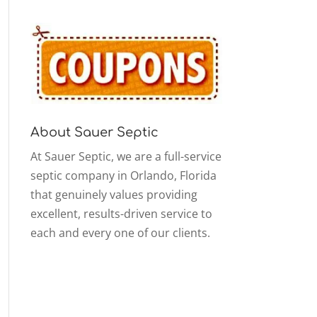
About Sauer Septic
At Sauer Septic, we are a full-service
septic company in Orlando, Florida
that genuinely values providing
excellent, results-driven service to
each and every one of our clients.