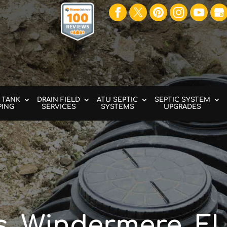
 TANK
DRAIN FIELD
ATU SEPTIC
SEPTIC SYSTEM
PING
SERVICES
SYSTEMS
UPGRADES
s, Windermere, F