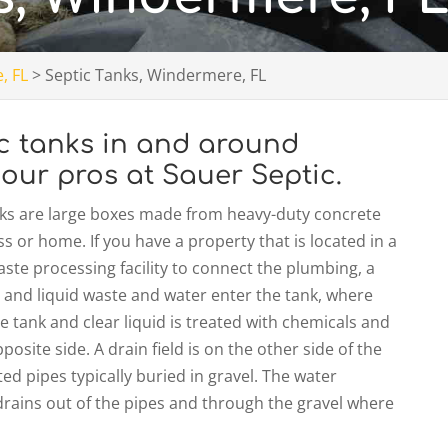
, FL
>
Septic Tanks, Windermere, FL
ic tanks in and around
 our pros at Sauer Septic.
nks are large boxes made from heavy-duty concrete
s or home. If you have a property that is located in a
waste processing facility to connect the plumbing, a
lid and liquid waste and water enter the tank, where
e tank and clear liquid is treated with chemicals and
osite side. A drain field is on the other side of the
ed pipes typically buried in gravel. The water
rains out of the pipes and through the gravel where