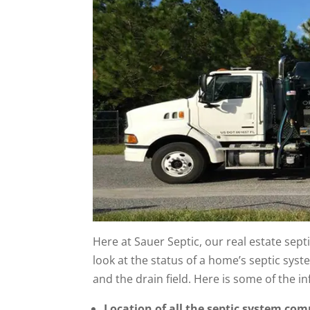
Here at Sauer Septic, our real estate se
look at the status of a home’s septic syst
and the drain field. Here is some of the i
Location of all the septic system co