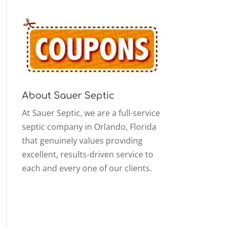
About Sauer Septic
At Sauer Septic, we are a full-service
septic company in Orlando, Florida
that genuinely values providing
excellent, results-driven service to
each and every one of our clients.