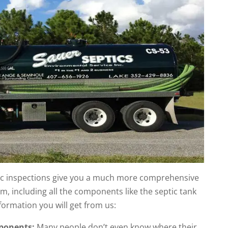
ptic inspections give you a much more comprehensive
em, including all the components like the septic tank
nformation you will get from us:
mponents:
Many people don’t even know where their