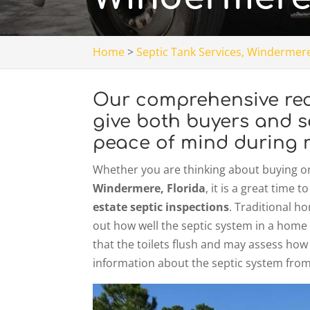
Home
>
Septic Tank Services, Windermere
Our comprehensive real
give both buyers and s
peace of mind during r
Whether you are thinking about buying or 
Windermere, Florida
, it is a great time
estate septic inspections
. Traditional h
out how well the septic system in a home 
that the toilets flush and may assess how
information about the septic system from 