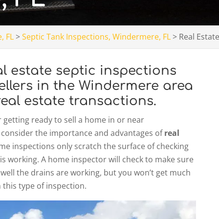
, FL
>
Septic Tank Inspections, Windermere, FL
>
Real Estat
 estate septic inspections
ellers in the Windermere area
eal estate transactions.
getting ready to sell a home in or near
 to consider the importance and advantages of
real
ome inspections only scratch the surface of checking
is working. A home inspector will check to make sure
 well the drains are working, but you won’t get much
this type of inspection.