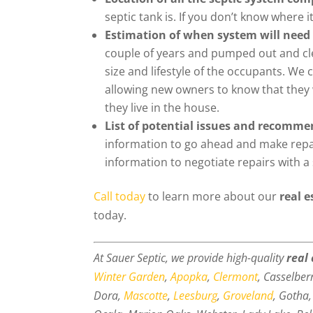
septic tank is. If you don’t know where it 
Estimation of when system will need 
couple of years and pumped out and cle
size and lifestyle of the occupants. We 
allowing new owners to know that they w
they live in the house.
List of potential issues and recomme
information to go ahead and make repair
information to negotiate repairs with a 
Call today
to learn more about our
real e
today.
At Sauer Septic, we provide high-quality
real
Winter Garden
,
Apopka
,
Clermont
, Casselber
Dora,
Mascotte
,
Leesburg
,
Groveland
, Gotha