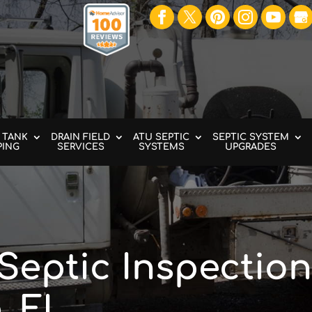
 TANK
DRAIN FIELD
ATU SEPTIC
SEPTIC SYSTEM
PING
SERVICES
SYSTEMS
UPGRADES
Septic Inspection
, FL