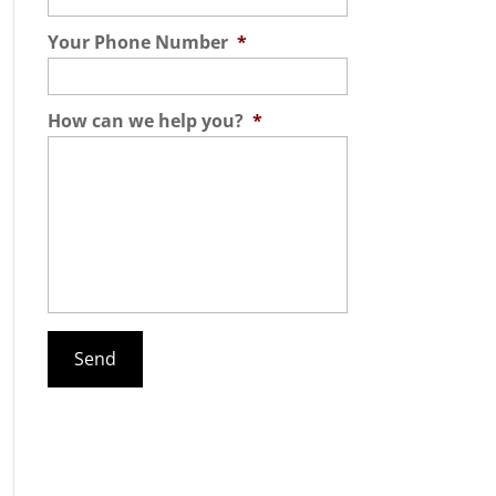
Your Phone Number
*
How can we help you?
*