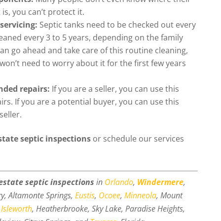
is, you can’t protect it.
servicing:
Septic tanks need to be checked out every
aned every 3 to 5 years, depending on the family
can go ahead and take care of this routine cleaning,
on’t need to worry about it for the first few years
nded repairs:
If you are a seller, you can use this
s. If you are a potential buyer, you can use this
seller.
state septic inspections
or schedule our services
 estate septic inspections
in
Orlando
,
Windermere
,
ry, Altamonte Springs,
Eustis
,
Ocoee
,
Minneola
, Mount
,
Isleworth
, Heatherbrooke, Sky Lake, Paradise Heights,