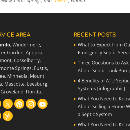
eview, Citrus Springs, and
Tavares
, Florida.
RVICE AREA
RECENT POSTS
ando
, Windermere,
What to Expect from Ou
ter Garden, Apopka,
Emergency Septic Servi
rmont, Casselberry,
Three Questions to Ask
monte Springs, Eustis,
About Septic Tank Pum
ee, Minneola, Mount
4 Benefits of ATU Septic
a, Mascotte, Leesburg,
Systems [infographic]
Groveland, Florida.
What You Need to Kno
About Selling a Home W
a Septic System
What You Need to Kno