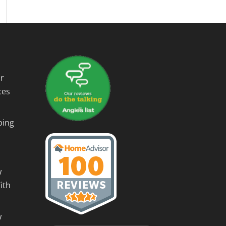
r
ces
ping
w
ith
w