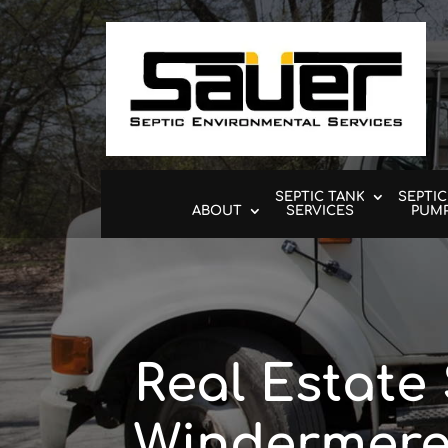
SEPTIC TANK
SEPTIC
ABOUT
SERVICES
PUM
Real Estate 
Windermere