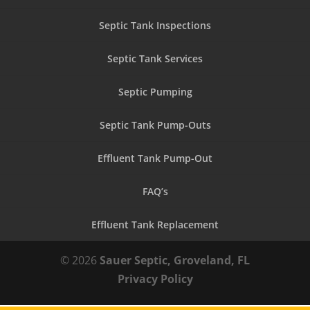
Septic Tank Inspections
Septic Tank Services
Septic Pumping
Septic Tank Pump-Outs
Effluent Tank Pump-Out
FAQ’s
Effluent Tank Replacement
© 2026
Sauer Septic, Groveland, FL
Privacy Policy