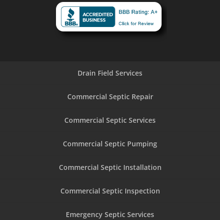
Drain Field Services
Commercial Septic Repair
Commercial Septic Services
Commercial Septic Pumping
Commercial Septic Installation
Commercial Septic Inspection
Emergency Septic Services