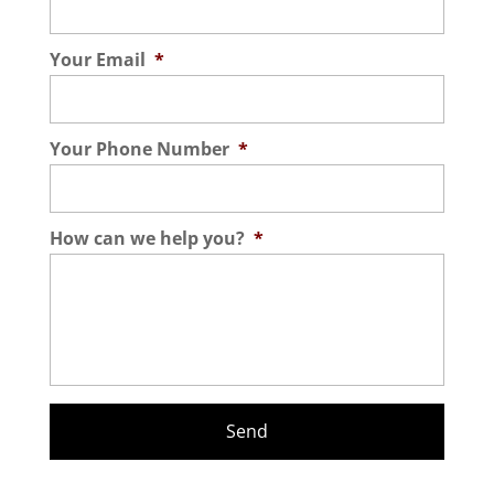
Your Email
*
Your Phone Number
*
How can we help you?
*