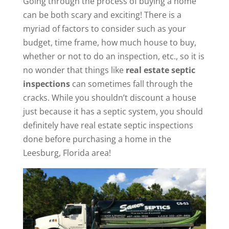
Going through the process of buying a home
can be both scary and exciting! There is a
myriad of factors to consider such as your
budget, time frame, how much house to buy,
whether or not to do an inspection, etc., so it is
no wonder that things like
real estate septic
inspections
can sometimes fall through the
cracks. While you shouldn’t discount a house
just because it has a septic system, you should
definitely have real estate septic inspections
done before purchasing a home in the
Leesburg, Florida area!