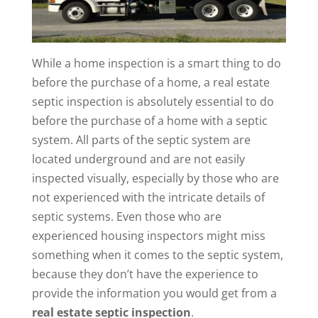
While a home inspection is a smart thing to do
before the purchase of a home, a real estate
septic inspection is absolutely essential to do
before the purchase of a home with a septic
system. All parts of the septic system are
located underground and are not easily
inspected visually, especially by those who are
not experienced with the intricate details of
septic systems. Even those who are
experienced housing inspectors might miss
something when it comes to the septic system,
because they don’t have the experience to
provide the information you would get from a
real estate septic inspection
.