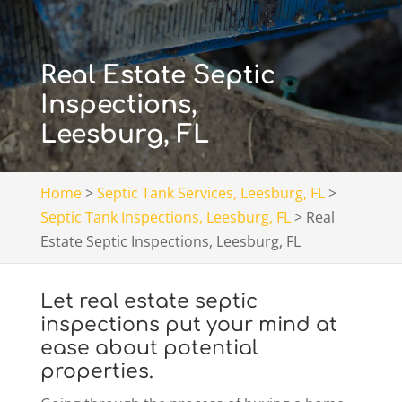
Real Estate Septic
Inspections,
Leesburg, FL
Home
>
Septic Tank Services, Leesburg, FL
>
Septic Tank Inspections, Leesburg, FL
>
Real
Estate Septic Inspections, Leesburg, FL
Let real estate septic
inspections put your mind at
ease about potential
properties.