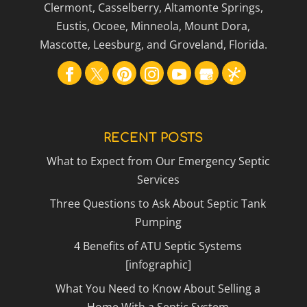
Clermont, Casselberry, Altamonte Springs,
Eustis, Ocoee, Minneola, Mount Dora,
Mascotte, Leesburg, and Groveland, Florida.
RECENT POSTS
What to Expect from Our Emergency Septic
Services
Three Questions to Ask About Septic Tank
Pumping
4 Benefits of ATU Septic Systems
[infographic]
What You Need to Know About Selling a