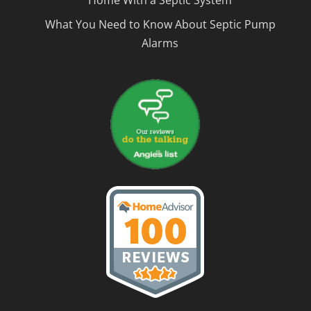
Home With a Septic System
What You Need to Know About Septic Pump
Alarms