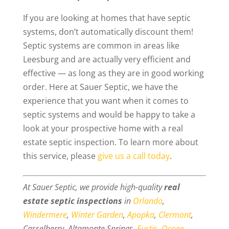
If you are looking at homes that have septic
systems, don’t automatically discount them!
Septic systems are common in areas like
Leesburg and are actually very efficient and
effective — as long as they are in good working
order. Here at Sauer Septic, we have the
experience that you want when it comes to
septic systems and would be happy to take a
look at your prospective home with a real
estate septic inspection. To learn more about
this service, please
give us a call today
.
At Sauer Septic, we provide high-quality
real
estate septic inspections
in
Orlando
,
Windermere
,
Winter Garden
,
Apopka
,
Clermont
,
Casselberry, Altamonte Springs,
Eustis
,
Ocoee
,