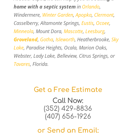
home with a septic system
in
Orlando
,
Windermere,
Winter Garden
,
Apopka
,
Clermont
,
Casselberry, Altamonte Springs,
Eustis
,
Ocoee
,
Minneola
, Mount Dora,
Mascotte
,
Leesburg
,
Groveland
,
Gotha
,
Isleworth
, Heatherbrooke,
Sky
Lake
, Paradise Heights, Ocala, Marion Oaks,
Webster, Lady Lake, Belleview, Citrus Springs, or
Tavares
, Florida.
Get a Free Estimate
Call Now:
(352) 429-8836
(407) 656-1926
or Send an Email: