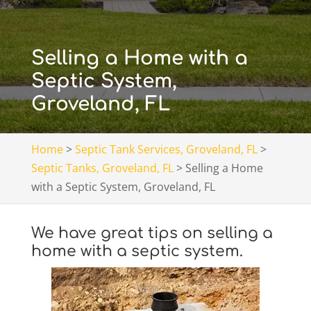
Selling a Home with a
Septic System,
Groveland, FL
Home
>
Septic Tank Services, Groveland, FL
>
Septic Tanks, Groveland, FL
>
Selling a Home
with a Septic System, Groveland, FL
We have great tips on selling a
home with a septic system.