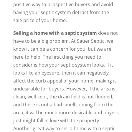
positive way to prospective buyers and avoid
having your septic system detract from the
sale price of your home.
Selling a home with a septic system
does not
have to be a big problem. At Sauer Septic, we
know it can be a concern for you, but we are
here to help. The first thing you need to
consider is how your septic system looks. If it
looks like an eyesore, then it can negatively
affect the curb appeal of your home, making it
undesirable for buyers. However, if the area is
clean, well-kept, the drain field is not flooded,
and there is not a bad smell coming from the
area, it will be much more desirable and buyers
just might fall in love with the property.
Another great way to sell a home with a septic