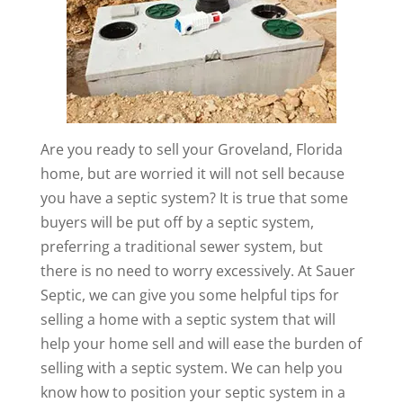
Are you ready to sell your Groveland, Florida
home, but are worried it will not sell because
you have a septic system? It is true that some
buyers will be put off by a septic system,
preferring a traditional sewer system, but
there is no need to worry excessively. At Sauer
Septic, we can give you some helpful tips for
selling a home with a septic system that will
help your home sell and will ease the burden of
selling with a septic system. We can help you
know how to position your septic system in a