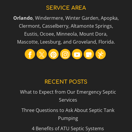
SERVICE AREA
Orlando
, Windermere, Winter Garden, Apopka,
Clermont, Casselberry, Altamonte Springs,
Eustis, Ocoee, Minneola, Mount Dora,
Mascotte, Leesburg, and Groveland, Florida.
RECENT POSTS
What to Expect from Our Emergency Septic
Services
Three Questions to Ask About Septic Tank
Pumping
4 Benefits of ATU Septic Systems