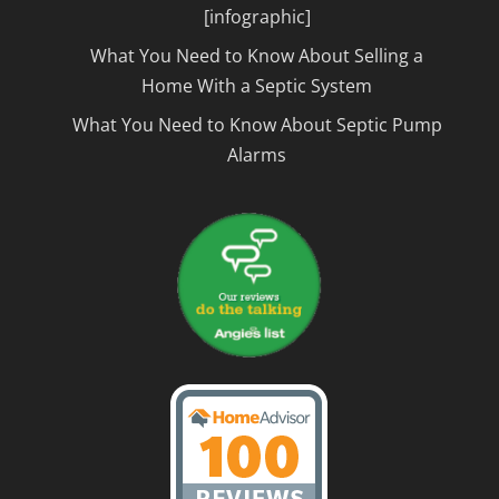
[infographic]
What You Need to Know About Selling a
Home With a Septic System
What You Need to Know About Septic Pump
Alarms