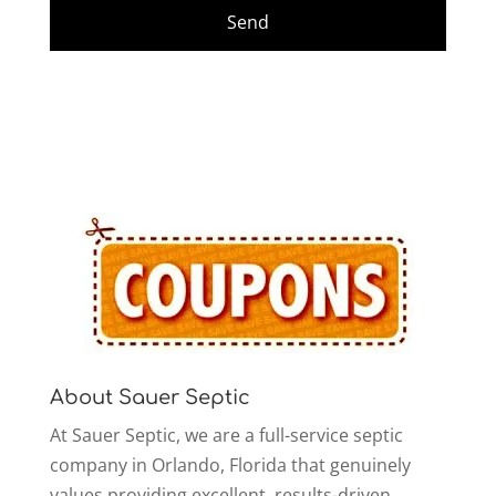
About Sauer Septic
At Sauer Septic, we are a full-service septic
company in Orlando, Florida that genuinely
values providing excellent, results-driven