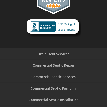
Drain Field Services
Commercial Septic Repair
Commercial Septic Services
Commercial Septic Pumping
Commercial Septic Installation