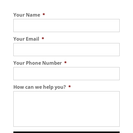
Your Name
*
Your Email
*
Your Phone Number
*
How can we help you?
*