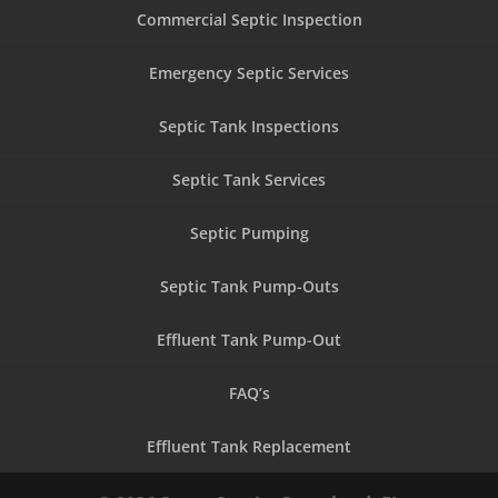
Commercial Septic Inspection
Emergency Septic Services
Septic Tank Inspections
Septic Tank Services
Septic Pumping
Septic Tank Pump-Outs
Effluent Tank Pump-Out
FAQ’s
Effluent Tank Replacement