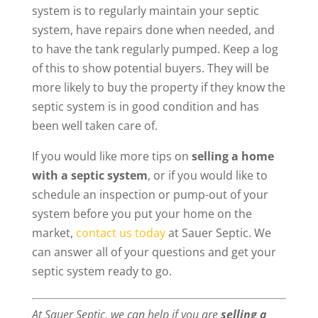
system is to regularly maintain your septic
system, have repairs done when needed, and
to have the tank regularly pumped. Keep a log
of this to show potential buyers. They will be
more likely to buy the property if they know the
septic system is in good condition and has
been well taken care of.
If you would like more tips on
selling a home
with a septic system
, or if you would like to
schedule an inspection or pump-out of your
system before you put your home on the
market,
contact us today
at Sauer Septic. We
can answer all of your questions and get your
septic system ready to go.
At Sauer Septic, we can help if you are
selling a