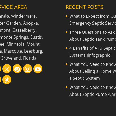
RVICE AREA
RECENT POSTS
ando
, Windermere,
What to Expect from Ou
ter Garden, Apopka,
Emergency Septic Servi
rmont, Casselberry,
Three Questions to Ask
monte Springs, Eustis,
About Septic Tank Pum
ee, Minneola, Mount
4 Benefits of ATU Septic
a, Mascotte, Leesburg,
Systems [infographic]
Groveland, Florida.
What You Need to Kno
About Selling a Home W
a Septic System
What You Need to Kno
About Septic Pump Ala