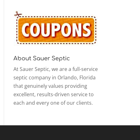
About Sauer Septic
At Sauer Septic, we are a full-service
septic company in Orlando, Florida
that genuinely values providing
excellent, results-driven service to
each and every one of our clients.