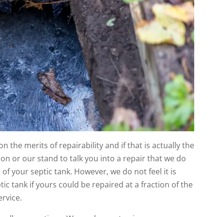
n the merits of repairability and if that is actually the
tion or our stand to talk you into a repair that we do
fe of your septic tank. However, we do not feel it is
ic tank if yours could be repaired at a fraction of the
ervice.