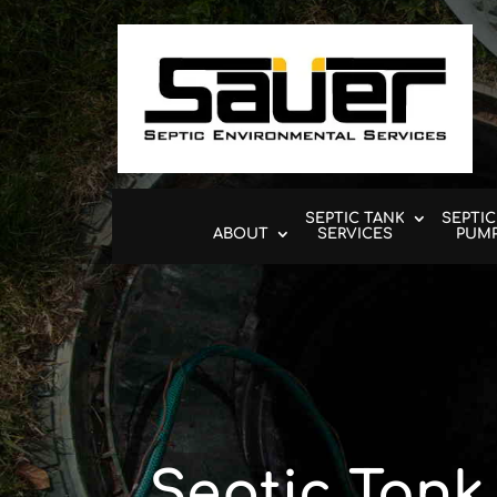
SEPTIC TANK
SEPTIC
ABOUT
SERVICES
PUM
Septic Tank