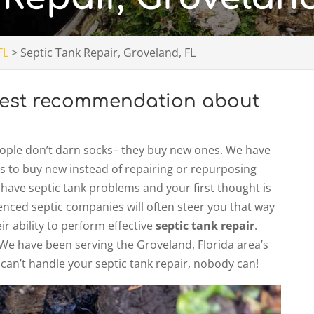
FL
>
Septic Tank Repair, Groveland, FL
onest recommendation about
.
people don’t darn socks– they buy new ones. We have
 to buy new instead of repairing or repurposing
ou have septic tank problems and your first thought is
ienced septic companies will often steer you that way
r ability to perform effective
septic tank repair
.
. We have been serving the Groveland, Florida area’s
 can’t handle your septic tank repair, nobody can!