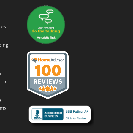
r
ces
ping
w
ith
w
rms