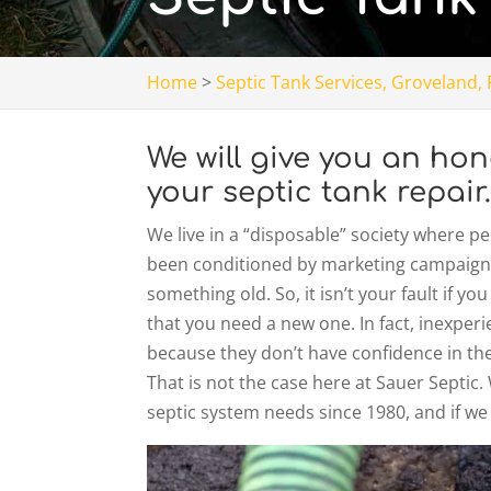
Home
>
Septic Tank Services, Groveland, 
We will give you an h
your septic tank repair
We live in a “disposable” society where 
been conditioned by marketing campaigns
something old. So, it isn’t your fault if y
that you need a new one. In fact, inexper
because they don’t have confidence in thei
That is not the case here at Sauer Septic
septic system needs since 1980, and if we