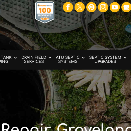
 TANK
DRAIN FIELD
ATU SEPTIC
SEPTIC SYSTEM
PING
SERVICES
SYSTEMS
UPGRADES
 Repair, Groveland