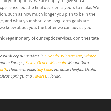
th all your options. We are happy to give you a
erience, but the final decision is yours to make. We
tion, such as how much longer you plan to be in the
nge, and what your short and long-term goals are.
e we know about you, the better we can advise you.
ank repair
or any of our septic services, don’t hesitate
ic tank repair
services in
Orlando
,
Windermere
,
Winter
amonte Springs,
Eustis
,
Ocoee
,
Minneola
, Mount Dora,
worth
, Heatherbrooke,
Sky Lake
, Paradise Heights, Ocala,
Citrus Springs, and
Tavares
, Florida.