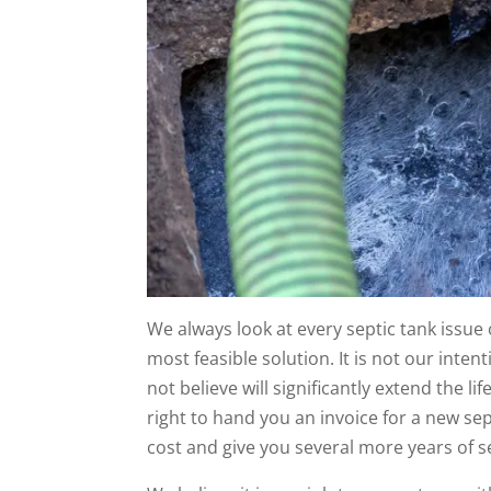
We always look at every septic tank issue o
most feasible solution. It is not our inten
not believe will significantly extend the li
right to hand you an invoice for a new sept
cost and give you several more years of s