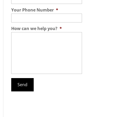
Your Phone Number
*
How can we help you?
*