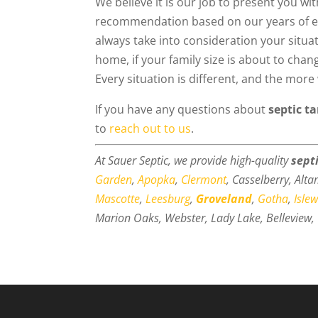
We believe it is our job to present you wi
recommendation based on our years of exp
always take into consideration your situa
home, if your family size is about to cha
Every situation is different, and the mor
If you have any questions about
septic t
to
reach out to us
.
At Sauer Septic, we provide high-quality
sept
Garden
,
Apopka
,
Clermont
, Casselberry, Alt
Mascotte
,
Leesburg
,
Groveland
,
Gotha
,
Isle
Marion Oaks, Webster, Lady Lake, Belleview, 