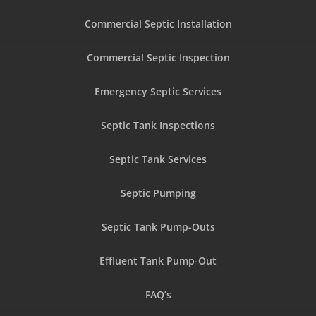
Commercial Septic Installation
Commercial Septic Inspection
Emergency Septic Services
Septic Tank Inspections
Septic Tank Services
Septic Pumping
Septic Tank Pump-Outs
Effluent Tank Pump-Out
FAQ’s