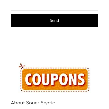
About Sauer Septic