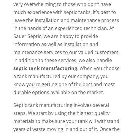
very overwhelming to those who don’t have
much experience with septic tanks, it’s best to
leave the installation and maintenance process
in the hands of an experienced technician. At
Sauer Septic, we are happy to provide
information as well as installation and
maintenance services to our valued customers.
In addition to these services, we also handle
septic tank manufacturing
. When you choose
a tank manufactured by our company, you
know you’re getting one of the best and most
durable options available on the market.
Septic tank manufacturing involves several
steps. We start by using the highest quality
materials to make sure your tank will withstand
years of waste moving in and out of it. Once the