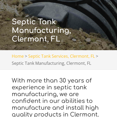
Septic Tank
Manufacturing,
Clermont, FL
Home
>
Septic Tank Services, Clermont, FL
>
Septic Tank Manufacturing, Clermont, FL
With more than 30 years of
experience in septic tank
manufacturing, we are
confident in our abilities to
manufacture and install high
quality products in Clermont.