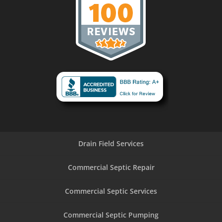
Drain Field Services
Commercial Septic Repair
Commercial Septic Services
Commercial Septic Pumping