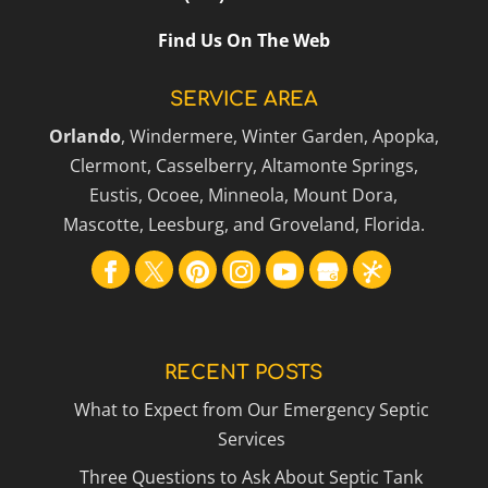
Find Us On The Web
SERVICE AREA
Orlando
, Windermere, Winter Garden, Apopka,
Clermont, Casselberry, Altamonte Springs,
Eustis, Ocoee, Minneola, Mount Dora,
Mascotte, Leesburg, and Groveland, Florida.
RECENT POSTS
What to Expect from Our Emergency Septic
Services
Three Questions to Ask About Septic Tank