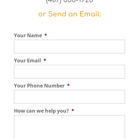
(407) 656-1926
or Send an Email:
Your Name
*
Your Email
*
Your Phone Number
*
How can we help you?
*