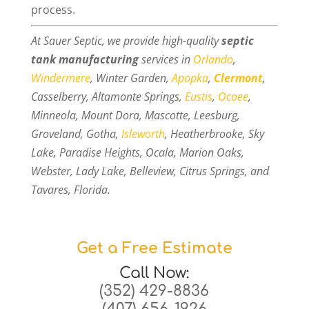
process.
At Sauer Septic, we provide high-quality
septic
tank manufacturing
services in
Orlando
,
Windermere
, Winter Garden,
Apopka
,
Clermont
,
Casselberry, Altamonte Springs,
Eustis
,
Ocoee
,
Minneola, Mount Dora, Mascotte, Leesburg,
Groveland, Gotha,
Isleworth
, Heatherbrooke, Sky
Lake, Paradise Heights, Ocala, Marion Oaks,
Webster, Lady Lake, Belleview, Citrus Springs, and
Tavares, Florida.
Get a Free Estimate
Call Now:
(352) 429-8836