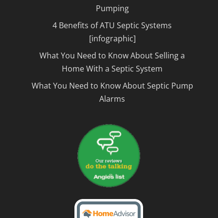
Pumping
4 Benefits of ATU Septic Systems
[infographic]
What You Need to Know About Selling a
Home With a Septic System
What You Need to Know About Septic Pump
Alarms