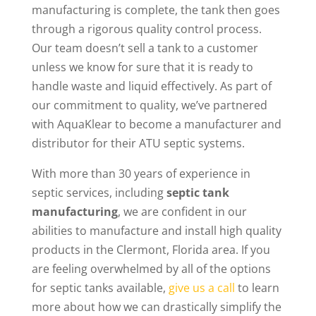
manufacturing is complete, the tank then goes
through a rigorous quality control process.
Our team doesn’t sell a tank to a customer
unless we know for sure that it is ready to
handle waste and liquid effectively. As part of
our commitment to quality, we’ve partnered
with AquaKlear to become a manufacturer and
distributor for their ATU septic systems.
With more than 30 years of experience in
septic services, including
septic tank
manufacturing
, we are confident in our
abilities to manufacture and install high quality
products in the Clermont, Florida area. If you
are feeling overwhelmed by all of the options
for septic tanks available,
give us a call
to learn
more about how we can drastically simplify the