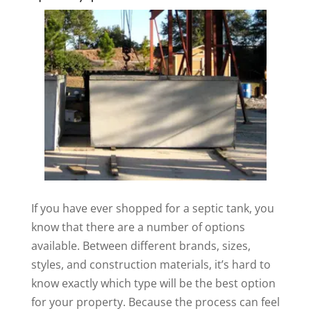
If you have ever shopped for a septic tank, you
know that there are a number of options
available. Between different brands, sizes,
styles, and construction materials, it’s hard to
know exactly which type will be the best option
for your property. Because the process can feel