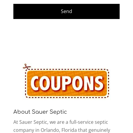
About Sauer Septic
At Sauer Septic, we are a full-service septic
company in Orlando, Florida that genuinely