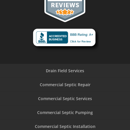
Drain Field Services
Commercial Septic Repair
Commercial Septic Services
Commercial Septic Pumping
Commercial Septic Installation