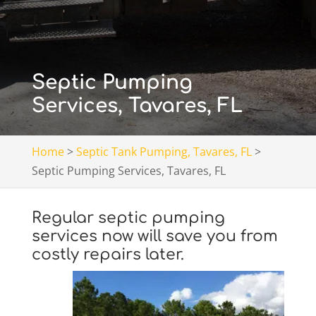
Septic Pumping
Services, Tavares, FL
Home
>
Septic Tank Pumping, Tavares, FL
>
Septic Pumping Services, Tavares, FL
Regular septic pumping
services now will save you from
costly repairs later.