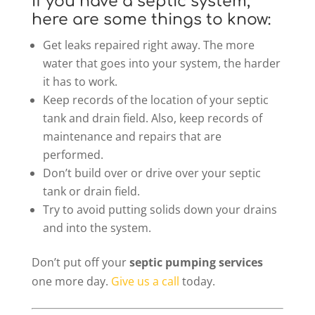
If you have a septic system,
here are some things to know:
Get leaks repaired right away. The more
water that goes into your system, the harder
it has to work.
Keep records of the location of your septic
tank and drain field. Also, keep records of
maintenance and repairs that are
performed.
Don’t build over or drive over your septic
tank or drain field.
Try to avoid putting solids down your drains
and into the system.
Don’t put off your
septic pumping services
one more day.
Give us a call
today.