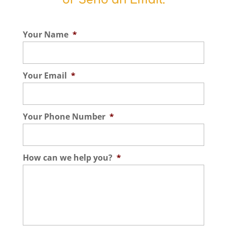
or Send an Email:
Your Name
*
Your Email
*
Your Phone Number
*
How can we help you?
*