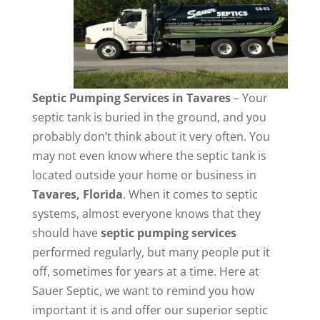
Septic Pumping Services in Tavares
– Your
septic tank is buried in the ground, and you
probably don’t think about it very often. You
may not even know where the septic tank is
located outside your home or business in
Tavares, Florida
. When it comes to septic
systems, almost everyone knows that they
should have
septic pumping services
performed regularly, but many people put it
off, sometimes for years at a time. Here at
Sauer Septic, we want to remind you how
important it is and offer our superior septic