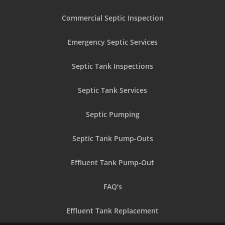
Commercial Septic Inspection
Emergency Septic Services
Septic Tank Inspections
Septic Tank Services
Septic Pumping
Septic Tank Pump-Outs
Effluent Tank Pump-Out
FAQ’s
Effluent Tank Replacement