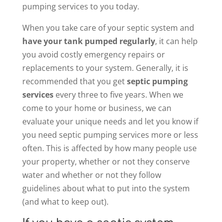
pumping services to you today.
When you take care of your septic system and
have your tank pumped regularly
, it can help
you avoid costly emergency repairs or
replacements to your system. Generally, it is
recommended that you get
septic pumping
services
every three to five years. When we
come to your home or business, we can
evaluate your unique needs and let you know if
you need septic pumping services more or less
often. This is affected by how many people use
your property, whether or not they conserve
water and whether or not they follow
guidelines about what to put into the system
(and what to keep out).