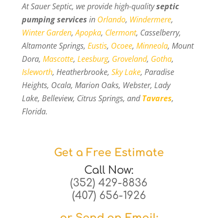
At Sauer Septic, we provide high-quality
septic
pumping services
in
Orlando
,
Windermere
,
Winter Garden
,
Apopka
,
Clermont
, Casselberry,
Altamonte Springs,
Eustis
,
Ocoee
,
Minneola
, Mount
Dora,
Mascotte
,
Leesburg
,
Groveland
,
Gotha
,
Isleworth
, Heatherbrooke,
Sky Lake
, Paradise
Heights, Ocala, Marion Oaks, Webster, Lady
Lake, Belleview, Citrus Springs, and
Tavares
,
Florida.
Get a Free Estimate
Call Now:
(352) 429-8836
(407) 656-1926