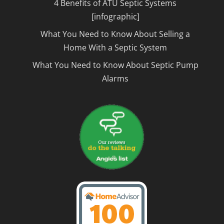
4 Benefits of ATU Septic Systems
[infographic]
What You Need to Know About Selling a
Home With a Septic System
What You Need to Know About Septic Pump
Alarms