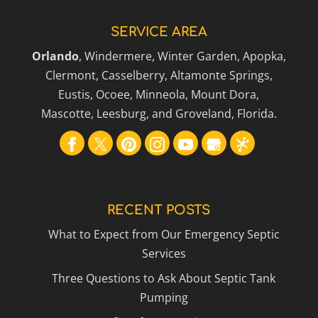
SERVICE AREA
Orlando
, Windermere, Winter Garden, Apopka,
Clermont, Casselberry, Altamonte Springs,
Eustis, Ocoee, Minneola, Mount Dora,
Mascotte, Leesburg, and Groveland, Florida.
RECENT POSTS
What to Expect from Our Emergency Septic
Services
Three Questions to Ask About Septic Tank
Pumping