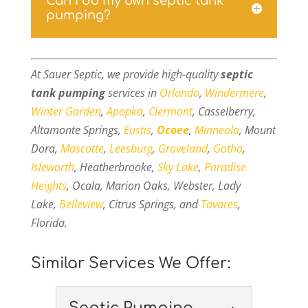
Can I do my own septic tank
pumping?
At Sauer Septic, we provide high-quality
septic
tank pumping
services in
Orlando
,
Windermere
,
Winter Garden
,
Apopka
,
Clermont
, Casselberry,
Altamonte Springs,
Eustis
,
Ocoee
,
Minneola
, Mount
Dora,
Mascotte
,
Leesburg
,
Groveland
,
Gotha
,
Isleworth
, Heatherbrooke,
Sky Lake
,
Paradise
Heights
, Ocala, Marion Oaks, Webster, Lady
Lake,
Belleview
, Citrus Springs, and
Tavares
,
Florida.
Similar Services We Offer:
Septic Pumping