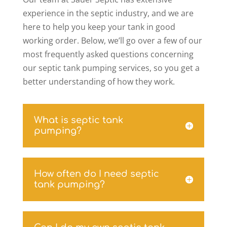
experience in the septic industry, and we are
here to help you keep your tank in good
working order. Below, we’ll go over a few of our
most frequently asked questions concerning
our septic tank pumping services, so you get a
better understanding of how they work.
What is septic tank
pumping?
How often do I need septic
tank pumping?