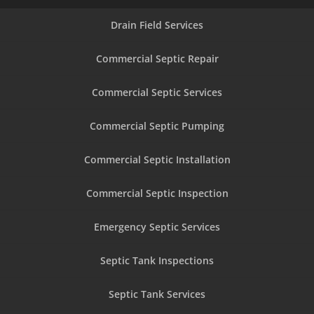
Drain Field Services
Commercial Septic Repair
Commercial Septic Services
Commercial Septic Pumping
Commercial Septic Installation
Commercial Septic Inspection
Emergency Septic Services
Septic Tank Inspections
Septic Tank Services