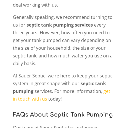
deal working with us.
Generally speaking, we recommend turning to
us for
septic tank pumping services
every
three years. However, how often you need to
get your tank pumped can vary depending on
the size of your household, the size of your
septic tank, and how much water you use on a
daily basis.
At Sauer Septic, we’re here to keep your septic
system in great shape with our
septic tank
pumping
services. For more information,
get
in touch with us
today!
FAQs About Septic Tank Pumping
Our team at Sauer Septic has extensive