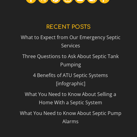
RECENT POSTS
What to Expect from Our Emergency Septic
Services
Three Questions to Ask About Septic Tank
Pumping
4 Benefits of ATU Septic Systems
[infographic]
What You Need to Know About Selling a
Home With a Septic System
What You Need to Know About Septic Pump
Alarms