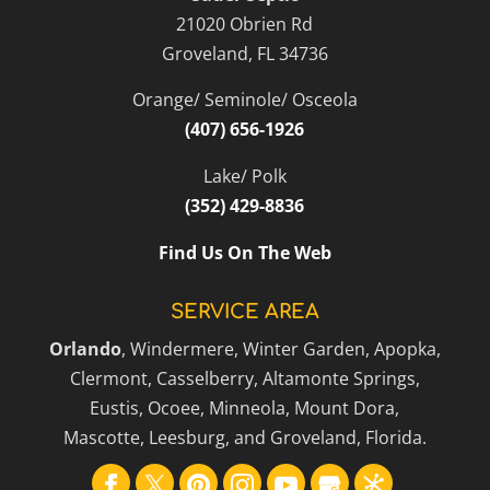
21020 Obrien Rd
scheduling routine septic tank
Read More
Groveland
,
FL
34736
pump-outs, whether you have a
conventional or...
Orange/ Seminole/ Osceola
(407) 656-1926
Read More
Lake/ Polk
(352) 429-8836
Find Us On The Web
SERVICE AREA
Orlando
, Windermere, Winter Garden, Apopka,
Clermont, Casselberry, Altamonte Springs,
Eustis, Ocoee, Minneola, Mount Dora,
Mascotte, Leesburg, and Groveland, Florida.