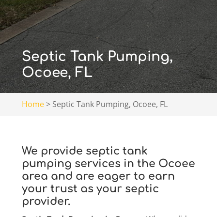
Septic Tank Pumping,
Ocoee, FL
Home
>
Septic Tank Pumping, Ocoee, FL
We provide septic tank
pumping services in the Ocoee
area and are eager to earn
your trust as your septic
provider.