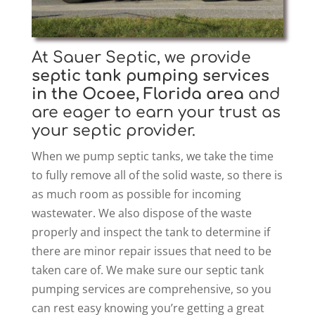
At Sauer Septic, we provide
septic tank pumping
services
in the Ocoee, Florida area
and
are eager to earn your trust as
your septic provider.
When we pump septic tanks, we take the time
to fully remove all of the solid waste, so there is
as much room as possible for incoming
wastewater. We also dispose of the waste
properly and inspect the tank to determine if
there are minor repair issues that need to be
taken care of. We make sure our septic tank
pumping services are comprehensive, so you
can rest easy knowing you’re getting a great