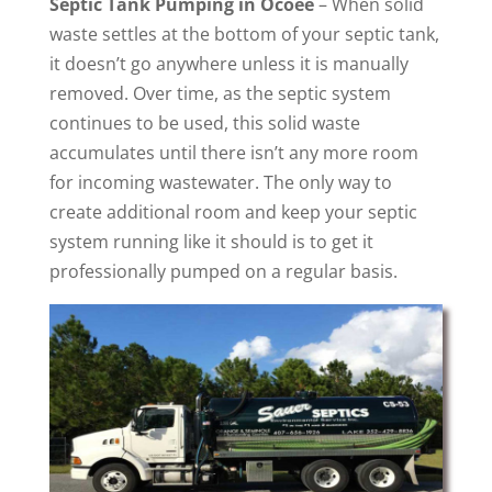
Septic Tank Pumping in Ocoee
– When solid
waste settles at the bottom of your septic tank,
it doesn’t go anywhere unless it is manually
removed. Over time, as the septic system
continues to be used, this solid waste
accumulates until there isn’t any more room
for incoming wastewater. The only way to
create additional room and keep your septic
system running like it should is to get it
professionally pumped on a regular basis.