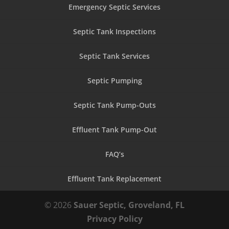
Emergency Septic Services
Septic Tank Inspections
Septic Tank Services
Septic Pumping
Septic Tank Pump-Outs
Effluent Tank Pump-Out
FAQ’s
Effluent Tank Replacement
© 2026
Sauer Septic, Groveland, FL
Privacy Policy