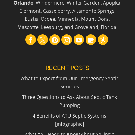
Orlando
, Windermere, Winter Garden, Apopka,
Clermont, Casselberry, Altamonte Springs,
Eustis, Ocoee, Minneola, Mount Dora,
Mascotte, Leesburg, and Groveland, Florida.
RECENT POSTS
What to Expect from Our Emergency Septic
Services
Three Questions to Ask About Septic Tank
Pumping
4 Benefits of ATU Septic Systems
[infographic]
What You Need to Know About Selling a