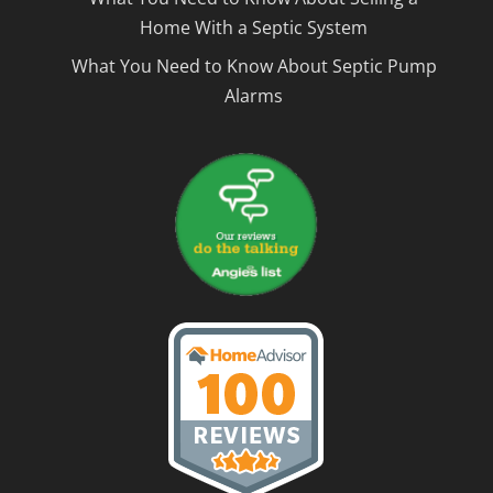
Home With a Septic System
What You Need to Know About Septic Pump
Alarms