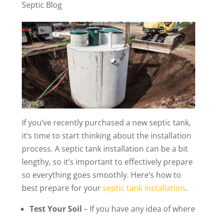
Septic Blog
If you’ve recently purchased a new septic tank,
it’s time to start thinking about the installation
process. A septic tank installation can be a bit
lengthy, so it’s important to effectively prepare
so everything goes smoothly. Here’s how to
best prepare for your
septic tank installation
.
Test Your Soil
– If you have any idea of where