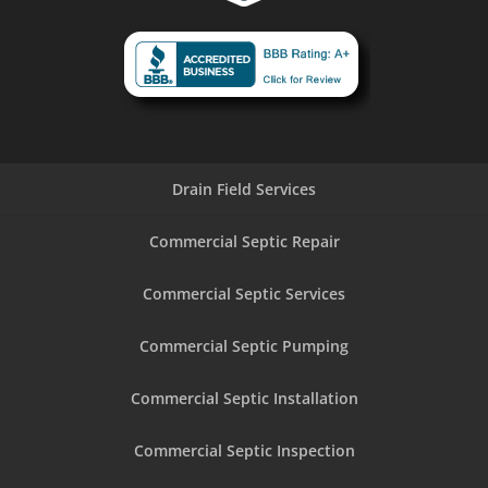
Drain Field Services
Commercial Septic Repair
Commercial Septic Services
Commercial Septic Pumping
Commercial Septic Installation
Commercial Septic Inspection