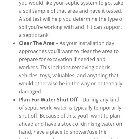
you would like your septic system to go, take
a soil sample of that area and have it tested.
A soil test will help you determine the type of
soil you’re working with and if it can support
a septic tank.
Clear The Area
– As your installation day
approaches you’ll want to clear the area to
prepare for excavation if needed and
workers. This includes removing debris,
vehicles, toys, valuables, and anything that
would otherwise be in the way or potentially
damaged.
Plan For Water Shut Off
– During any kind
of septic work, water is typically temporarily
shut off. Because of this, you’ll want to plan
ahead and have a stock of drinking water on
hand, have a place to shower/use the