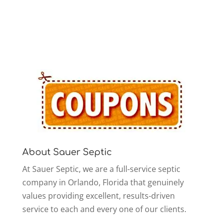
About Sauer Septic
At Sauer Septic, we are a full-service septic
company in Orlando, Florida that genuinely
values providing excellent, results-driven
service to each and every one of our clients.