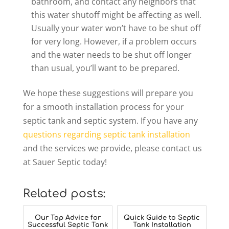
bathroom, and contact any neighbors that
this water shutoff might be affecting as well.
Usually your water won’t have to be shut off
for very long. However, if a problem occurs
and the water needs to be shut off longer
than usual, you’ll want to be prepared.
We hope these suggestions will prepare you
for a smooth installation process for your
septic tank and septic system. If you have any
questions regarding septic tank installation
and the services we provide, please contact us
at Sauer Septic today!
Related posts:
Our Top Advice for
Quick Guide to Septic
Successful Septic Tank
Tank Installation