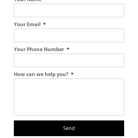
Your Email
*
Your Phone Number
*
How can we help you?
*