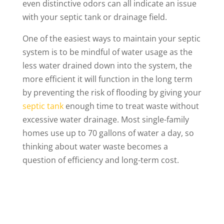
even distinctive odors can all indicate an issue
with your septic tank or drainage field.
One of the easiest ways to maintain your septic
system is to be mindful of water usage as the
less water drained down into the system, the
more efficient it will function in the long term
by preventing the risk of flooding by giving your
septic tank
enough time to treat waste without
excessive water drainage. Most single-family
homes use up to 70 gallons of water a day, so
thinking about water waste becomes a
question of efficiency and long-term cost.