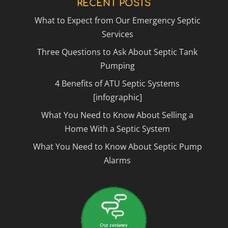
RECENT POSTS
What to Expect from Our Emergency Septic
Services
Three Questions to Ask About Septic Tank
Pumping
4 Benefits of ATU Septic Systems
[infographic]
What You Need to Know About Selling a
Home With a Septic System
What You Need to Know About Septic Pump
Alarms