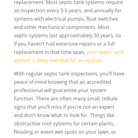
replacement. Most septic tank systems require
an inspection every 3-5 years, and annually for
systems with electrical pumps, float switches
and other mechanical components. Most
septic systems last approximately 30 years, so
if you haven’t had extensive repairs or a full
replacement in that time span,
your septic tank
system is likely overdue for an update
.
With regular septic tank inspections, you’ll have
peace of mind knowing that an accredited
professional will guarantee your system
function. There are often many small, telltale
signs that you’ll miss if you’re not an expert
and don’t know what to look for. Things like
obstructive root systems for certain plants,
flooding or event wet spots on your lawn, or