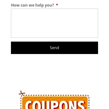
How can we help you?
*