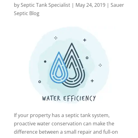
by
Septic Tank Specialist
|
May 24, 2019
|
Sauer
Septic Blog
If your property has a septic tank system,
proactive water conservation can make the
difference between a small repair and full-on