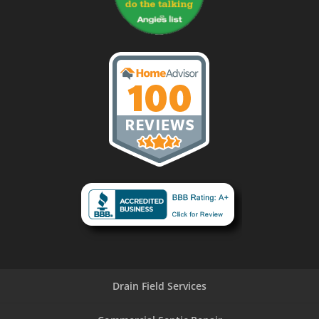
Drain Field Services