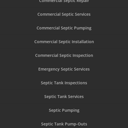
Commercial Septic Repair
Commercial Septic Services
Commercial Septic Pumping
Commercial Septic Installation
Commercial Septic Inspection
Emergency Septic Services
Septic Tank Inspections
Septic Tank Services
Septic Pumping
Septic Tank Pump-Outs