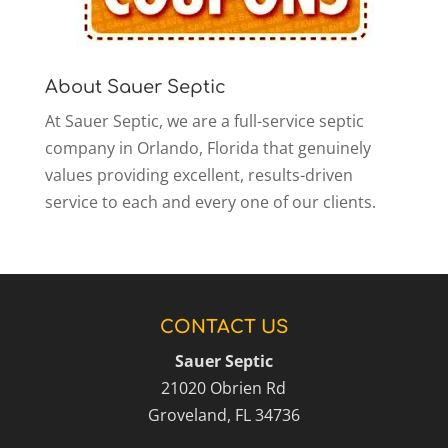
About Sauer Septic
At Sauer Septic, we are a full-service septic
company in Orlando, Florida that genuinely
values providing excellent, results-driven
service to each and every one of our clients.
CONTACT US
Sauer Septic
21020 Obrien Rd
Groveland
,
FL
34736