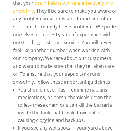
that your
drain field is working effectively and
smoothly
. They’ll be sure to make you aware of
any problem areas or issues found and offer
solutions to remedy these problems. We pride
ourselves on our 30 years of experience with
outstanding customer service. You will never
feel like another number when working with
our company. We care about our customers
and want to make sure that they’re taken care
of. To ensure that your septic tank runs
smoothly, follow these important guidelines:
You should never flush feminine napkins,
medications, or harsh chemicals down the
toilet– these chemicals can kill the bacteria
inside the tank that break down solids,
causing clogging and backups.
If you see any wet spots in your yard above