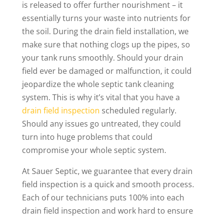
is released to offer further nourishment – it
essentially turns your waste into nutrients for
the soil. During the drain field installation, we
make sure that nothing clogs up the pipes, so
your tank runs smoothly. Should your drain
field ever be damaged or malfunction, it could
jeopardize the whole septic tank cleaning
system. This is why it’s vital that you have a
drain field inspection
scheduled regularly.
Should any issues go untreated, they could
turn into huge problems that could
compromise your whole septic system.
At Sauer Septic, we guarantee that every drain
field inspection is a quick and smooth process.
Each of our technicians puts 100% into each
drain field inspection and work hard to ensure