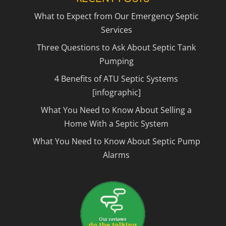
What to Expect from Our Emergency Septic
Services
Three Questions to Ask About Septic Tank
Pumping
4 Benefits of ATU Septic Systems
[infographic]
What You Need to Know About Selling a
Home With a Septic System
What You Need to Know About Septic Pump
Alarms