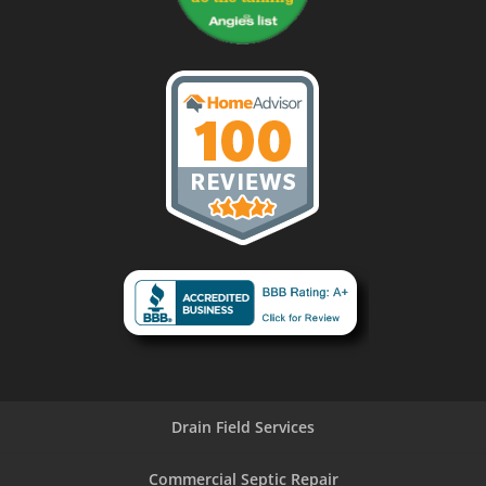
Drain Field Services
Commercial Septic Repair