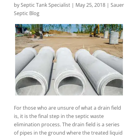
by
Septic Tank Specialist
|
May 25, 2018
|
Sauer
Septic Blog
For those who are unsure of what a drain field
is, it is the final step in the septic waste
elimination process. The drain field is a series
of pipes in the ground where the treated liquid