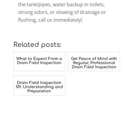
the tank/pipes, water backup in toilets,
strong odors, or slowing of drainage or
flushing, call us immediately!
Related posts:
What to Expect From a
Get Peace of Mind with
Drain Field Inspection
Regular, Professional
Drain Field Inspection
Drain Field Inspection
101: Understanding and
Preparation