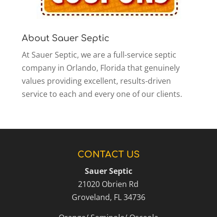
About Sauer Septic
At Sauer Septic, we are a full-service septic
company in Orlando, Florida that genuinely
values providing excellent, results-driven
service to each and every one of our clients.
CONTACT US
Sauer Septic
21020 Obrien Rd
Groveland
,
FL
34736