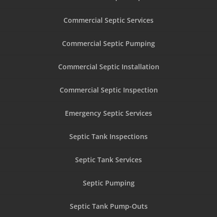
Commercial Septic Services
Commercial Septic Pumping
Commercial Septic Installation
Commercial Septic Inspection
Emergency Septic Services
Septic Tank Inspections
Septic Tank Services
Septic Pumping
Septic Tank Pump-Outs