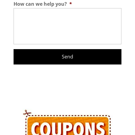
How can we help you?
*